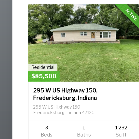
ACTIVE
Residential
$85,500
295 W US Highway 150,
Fredericksburg, Indiana
295 W US Highway 150
Fredericksburg, Indiana 47120
3
1
1,232
Beds
Baths
Sq ft