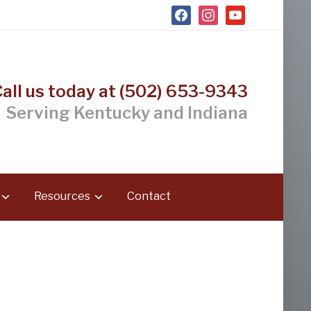
facebook
instagram
youtube
Call us today at (502) 653-9343
Serving Kentucky and Indiana
Resources
Contact