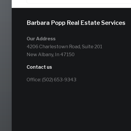
Barbara Popp Real Estate Services
Our Address
4206 Charlestown Road, Suite 201
New Albany, In 47150
Contact us
Office: (502) 653-9343