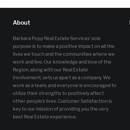
About
Barbara Popp Real Estate Services’ sole
purpose is to make a positive impact on all the
lives we touch and the communities where we
work and live. Our knowledge and love of the
Region, along with our Real Estate
involvement, sets us apart as a company. We
work as a team, and everyone is encouraged to
utilize their strengths to positively affect
other people’s lives. Customer Satisfaction is
key to our mission of providing you the very
best Real Estate experience.