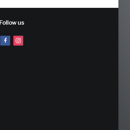
Follow us
facebook
instagram