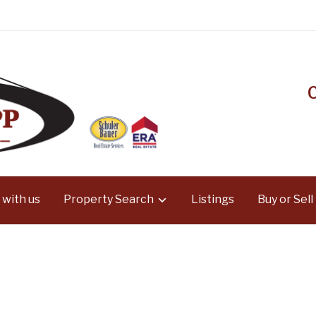
 with us
Property Search
Listings
Buy or Sell