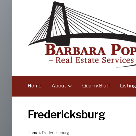
Home
About
Quarry Bluff
Listing
Fredericksburg
Home
»
Fredericksburg