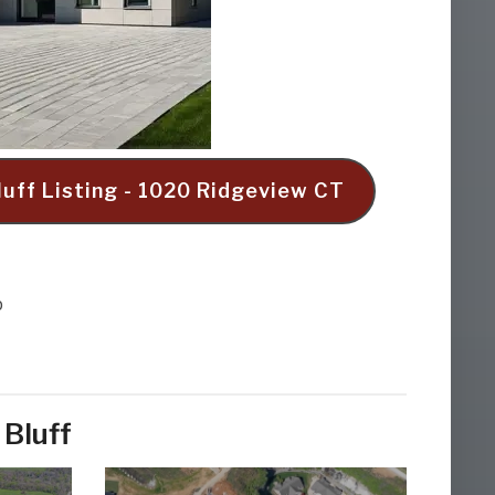
luff Listing - 1020 Ridgeview CT
p
 Bluff