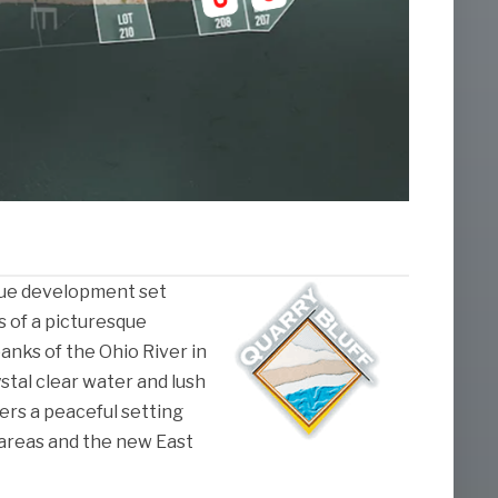
nique development set
s of a picturesque
anks of the Ohio River in
ystal clear water and lush
fers a peaceful setting
areas and the new East