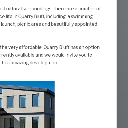
hed natural surroundings, there are a number of
e life in Quarry Bluff, including: a swimming
 launch, picnic area and beautifully appointed
the very affordable, Quarry Bluff has an option
rrently available and we would invite you to
of this amazing development.