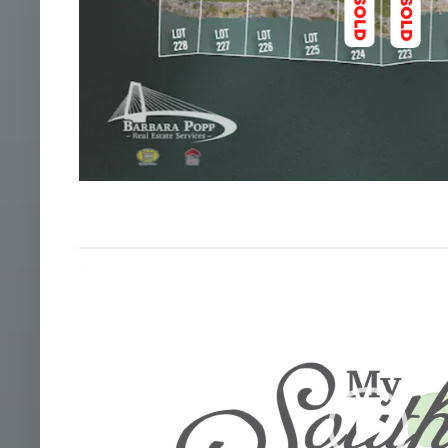
Video
Player