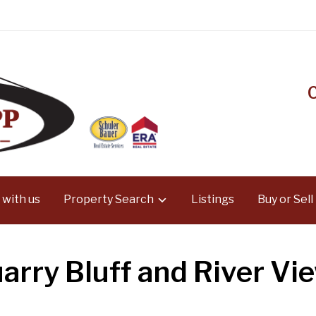
 with us
Property Search
Listings
Buy or Sell
arry Bluff and River Vi