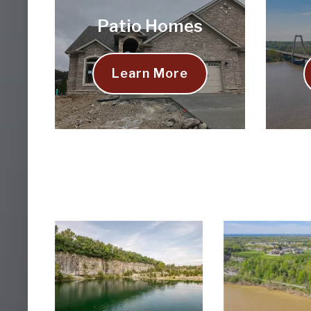
Patio Homes
Learn More