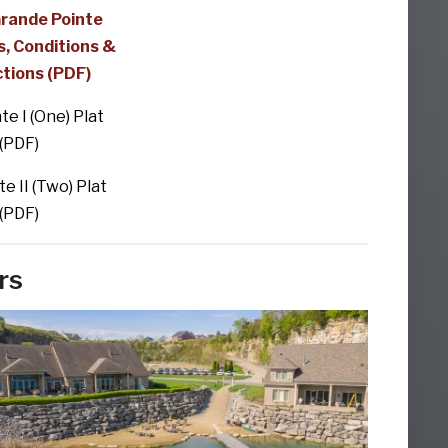
Grande Pointe
, Conditions &
ctions (PDF)
nte I (One) Plat
(PDF)
te II (Two) Plat
(PDF)
rs