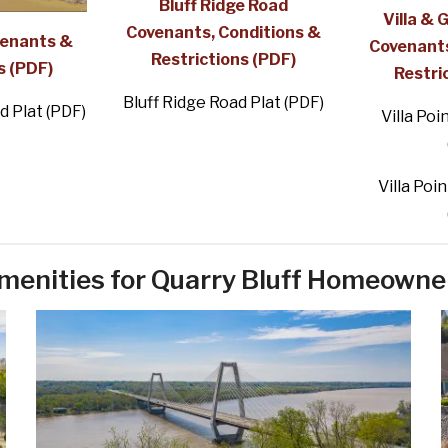
Bluff Ridge Road
Villa & 
Covenants, Conditions &
venants &
Covenants
Restrictions (PDF)
s (PDF)
Restri
Bluff Ridge Road Plat (PDF)
d Plat (PDF)
Villa Poi
Villa Poin
menities for Quarry Bluff Homeowne