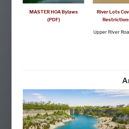
MASTER HOA Bylaws
River Lots Co
(PDF)
Restriction
Upper River Roa
A