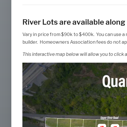
River Lots are available alon
Vary in price from $90k to $400k. You can use a
builder. Homeowners Association fees do not appl
This interactive map below will allow you to click