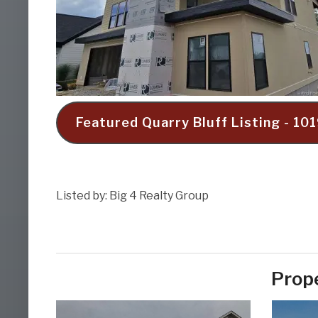
Featured Quarry Bluff Listing - 1
Listed by: Big 4 Realty Group
Prope