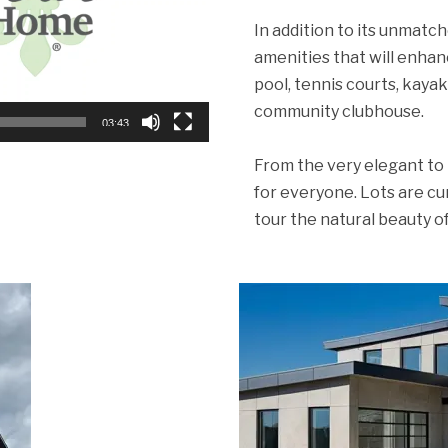
In addition to its unmatc
amenities that will enhanc
pool, tennis courts, kayak
community clubhouse.
03:43
From the very elegant to 
for everyone. Lots are cu
tour the natural beauty 