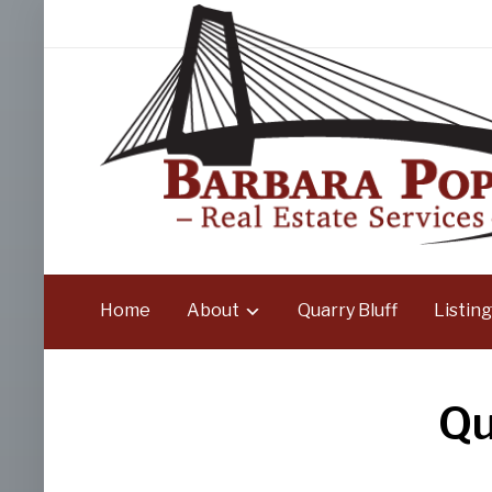
Home
About
Quarry Bluff
Listing
Qu