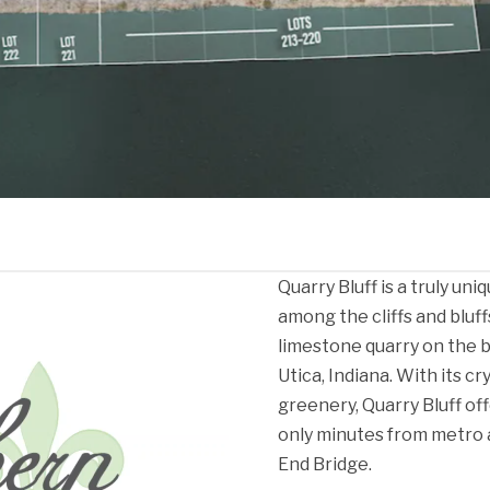
Quarry Bluff is a truly u
among the cliffs and bluff
limestone quarry on the b
Utica, Indiana. With its cr
greenery, Quarry Bluff of
only minutes from metro 
End Bridge.