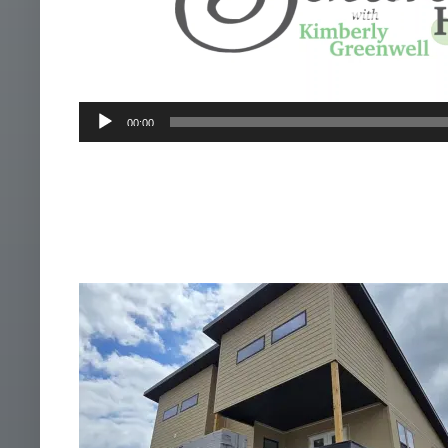
00:00