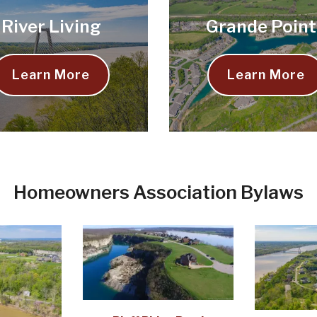
River Living
Grande Point
Learn More
Learn More
Homeowners Association Bylaws