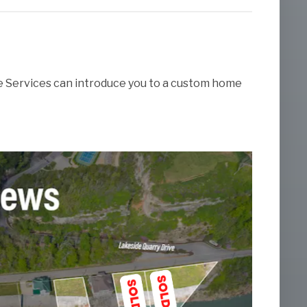
te Services can introduce you to a custom home