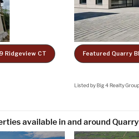
019 Ridgeview CT
Featured Quarry B
Listed by Big 4 Realty Grou
rties available in and around Quarry