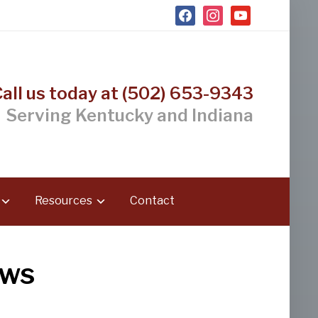
facebook
instagram
youtube
Call us today at (502) 653-9343
Serving Kentucky and Indiana
Resources
Contact
ews