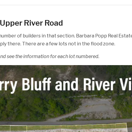
g Upper River Road
 number of builders in that section. Barbara Popp Real Esta
y there. There are a few lots not in the flood zone.
 and see the information for each lot numbered.