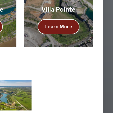
e
Villa Pointe
Learn More