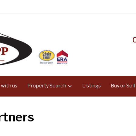
 with us
Property Search
Listings
Buy or Sell
rtners