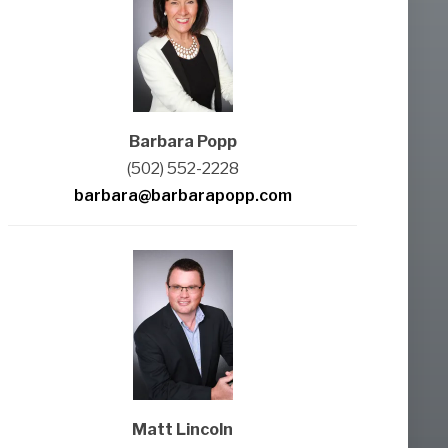
Barbara Popp
(502) 552-2228
barbara@barbarapopp.com
Matt Lincoln