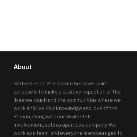
About
Barbara Popp Real Estate Services’ sole
purpose is to make a positive impact on all the
lives we touch and the communities where we
work and live. Our knowledge and love of the
Region, along with our Real Estate
involvement, sets us apart as a company. We
work as a team, and everyone is encouraged to