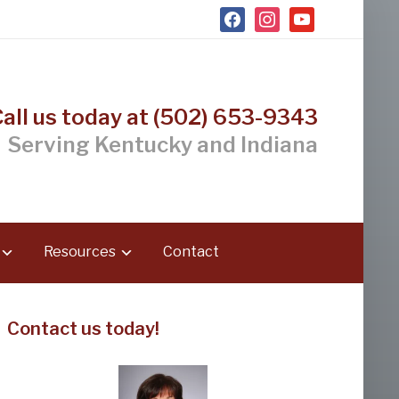
facebook
instagram
youtube
Call us today at (502) 653-9343
Serving Kentucky and Indiana
Resources
Contact
Contact us today!