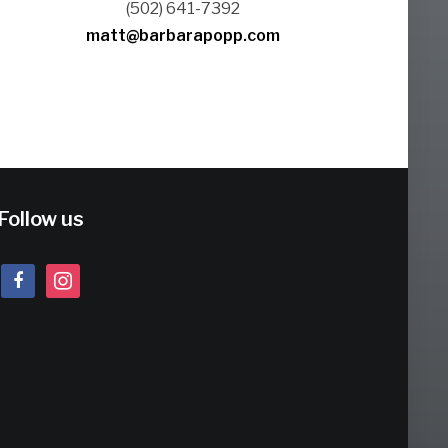
(502) 641-7392
matt@barbarapopp.com
Follow us
facebook
instagram