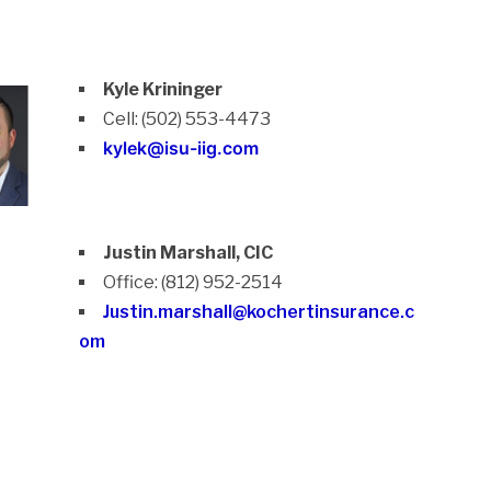
Kyle Krininger
Cell: (502) 553-4473
kylek@isu-iig.com
Justin Marshall, CIC
Office: (812) 952-2514
Justin.marshall@kochertinsurance.c
om