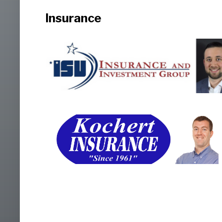
Insurance