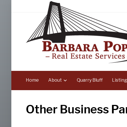
Home
About
Quarry Bluff
Listing
Other Business Pa