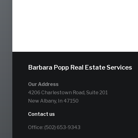
Barbara Popp Real Estate Services
Our Address
4206 Charlestown Road, Suite 201
New Albany, In 47150
Contact us
Office: (502) 653-9343