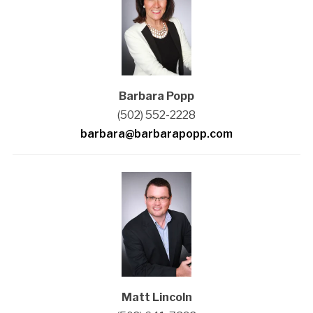
Barbara Popp
(502) 552-2228
barbara@barbarapopp.com
Matt Lincoln