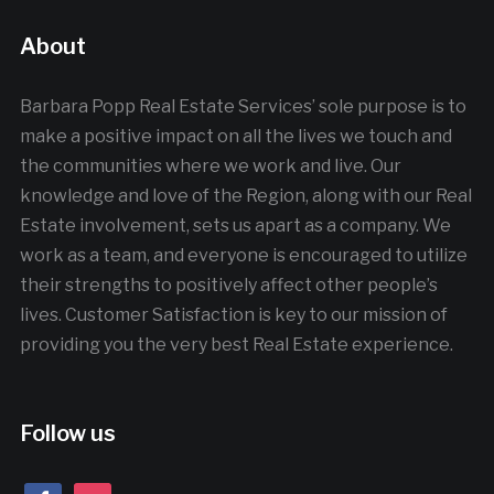
About
Barbara Popp Real Estate Services’ sole purpose is to
make a positive impact on all the lives we touch and
the communities where we work and live. Our
knowledge and love of the Region, along with our Real
Estate involvement, sets us apart as a company. We
work as a team, and everyone is encouraged to utilize
their strengths to positively affect other people’s
lives. Customer Satisfaction is key to our mission of
providing you the very best Real Estate experience.
Follow us