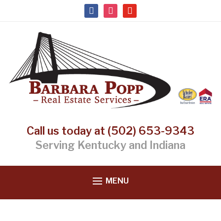
facebook
instagram
youtube
Call us today at (502) 653-9343
Serving Kentucky and Indiana
MENU