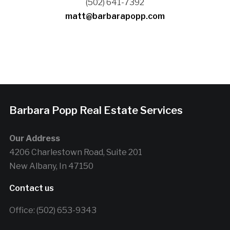
(502) 641-7392
matt@barbarapopp.com
Barbara Popp Real Estate Services
Our Address
4206 Charlestown Road, Suite 201
New Albany, In 47150
Contact us
Office: (502) 653-9343