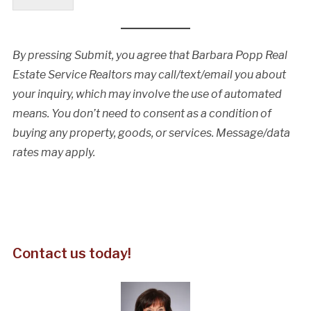
By pressing Submit, you agree that Barbara Popp Real
Estate Service Realtors may call/text/email you about
your inquiry, which may involve the use of automated
means. You don’t need to consent as a condition of
buying any property, goods, or services. Message/data
rates may apply.
Contact us today!