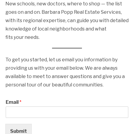
New schools, new doctors, where to shop — the list
goes on and on. Barbara Popp Real Estate Services,
with its regional expertise, can guide you with detailed
knowledge of local neighborhoods and what
fits
your
needs.
To get you started, let us email you information by
providing us with your email below. We are always
available to meet to answer questions and give you a
personal tour of our beautiful communities.
Email
*
Submit