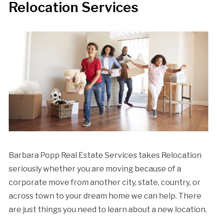
Relocation Services
Barbara Popp Real Estate Services takes Relocation
seriously whether you are moving because of a
corporate move from another city, state, country, or
across town to your dream home we can help. There
are just things you need to learn about a new location.