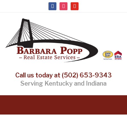
facebook
instagram
youtube
Call us today at (502) 653-9343
Serving Kentucky and Indiana