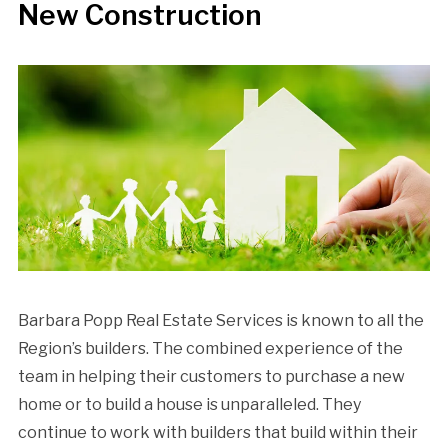
New Construction
Barbara Popp Real Estate Services is known to all the
Region’s builders. The combined experience of the
team in helping their customers to purchase a new
home or to build a house is unparalleled. They
continue to work with builders that build within their