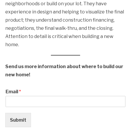
neighborhoods or build on your lot. They have
experience in design and helping to visualize the final
product; they understand construction financing,
negotiations, the final walk-thru, and the closing.
Attention to detail is critical when building a new
home.
Send us more information about where to build our
new home!
Email
*
Submit