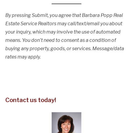
By pressing Submit, you agree that Barbara Popp Real
Estate Service Realtors may call/text/email you about
your inquiry, which may involve the use of automated
means. You don’t need to consent as a condition of
buying any property, goods, or services. Message/data
rates may apply.
Contact us today!