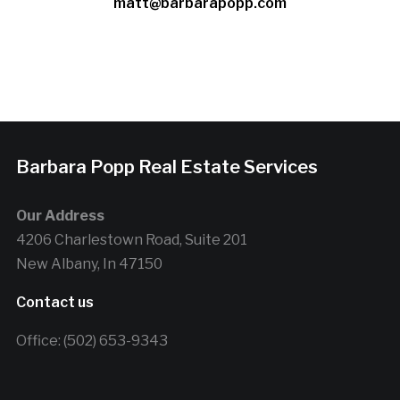
matt@barbarapopp.com
Barbara Popp Real Estate Services
Our Address
4206 Charlestown Road, Suite 201
New Albany, In 47150
Contact us
Office: (502) 653-9343