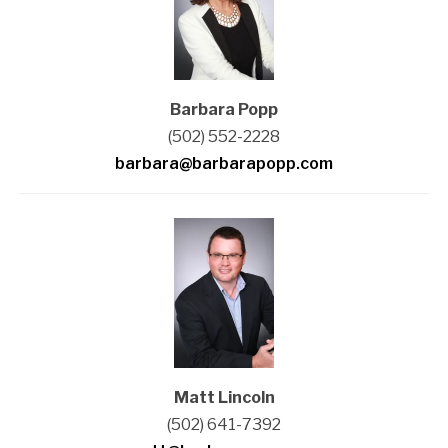
Barbara Popp
(502) 552-2228
barbara@barbarapopp.com
Matt Lincoln
(502) 641-7392