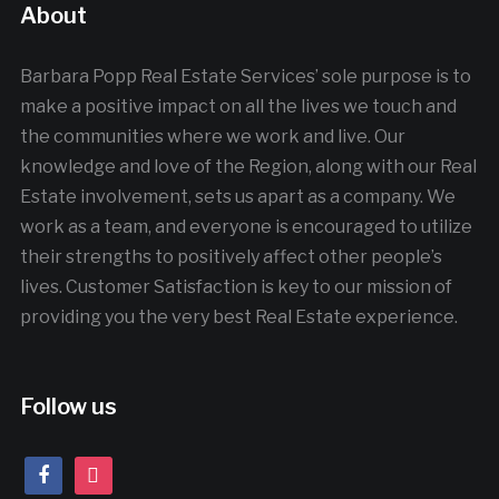
About
Barbara Popp Real Estate Services’ sole purpose is to
make a positive impact on all the lives we touch and
the communities where we work and live. Our
knowledge and love of the Region, along with our Real
Estate involvement, sets us apart as a company. We
work as a team, and everyone is encouraged to utilize
their strengths to positively affect other people’s
lives. Customer Satisfaction is key to our mission of
providing you the very best Real Estate experience.
Follow us
facebook
instagram