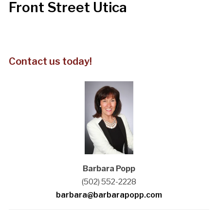
Front Street Utica
Contact us today!
Barbara Popp
(502) 552-2228
barbara@barbarapopp.com