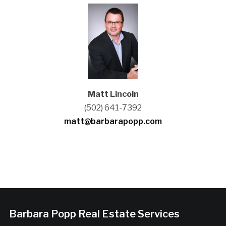
Matt Lincoln
(502) 641-7392
matt@barbarapopp.com
Barbara Popp Real Estate Services