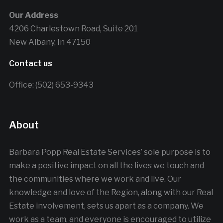
Our Address
4206 Charlestown Road, Suite 201
New Albany, In 47150
Contact us
Office: (502) 653-9343
About
Barbara Popp Real Estate Services’ sole purpose is to
make a positive impact on all the lives we touch and
the communities where we work and live. Our
knowledge and love of the Region, along with our Real
Estate involvement, sets us apart as a company. We
work as a team, and everyone is encouraged to utilize