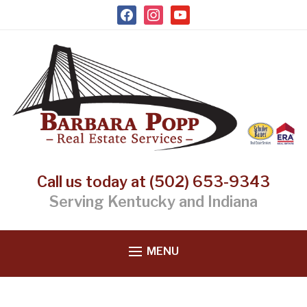
facebook
instagram
youtube
Call us today at (502) 653-9343
Serving Kentucky and Indiana
MENU