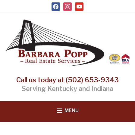
facebook
instagram
youtube
Call us today at (502) 653-9343
Serving Kentucky and Indiana
MENU