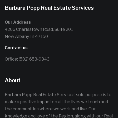
Barbara Popp Real Estate Services
Our Address
4206 Charlestown Road, Suite 201
New Albany, In 47150
Contact us
Office: (502) 653-9343
About
Barbara Popp Real Estate Services’ sole purpose is to
make a positive impact on all the lives we touch and
the communities where we work and live. Our
knowledge and love of the Region, along with our Real