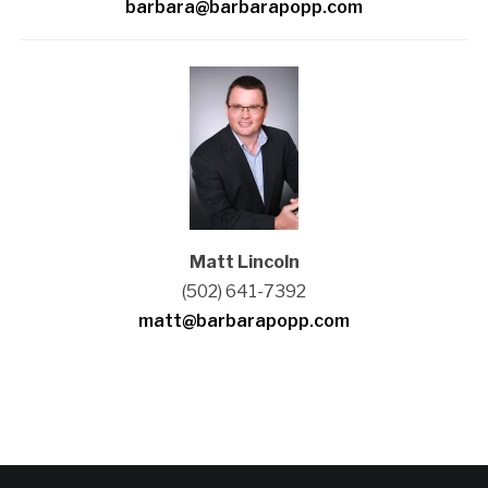
barbara@barbarapopp.com
Matt Lincoln
(502) 641-7392
matt@barbarapopp.com