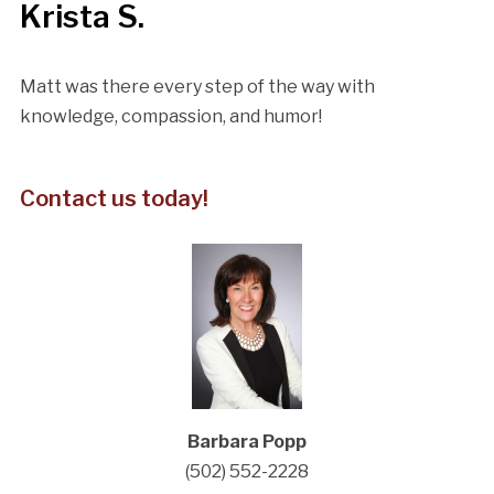
Krista S.
Matt was there every step of the way with
knowledge, compassion, and humor!
Contact us today!
Barbara Popp
(502) 552-2228