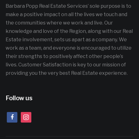
Barbara Popp Real Estate Services’ sole purpose is to
make a positive impact on all the lives we touch and
the communities where we work and live. Our
knowledge and love of the Region, along with our Real
Estate involvement, sets us apart as a company. We
work as a team, and everyone is encouraged to utilize
their strengths to positively affect other people’s
lives. Customer Satisfaction is key to our mission of
providing you the very best Real Estate experience.
Follow us
facebook
instagram