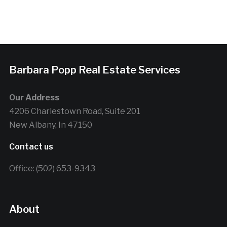
Barbara Popp Real Estate Services
Our Address
4206 Charlestown Road, Suite 201
New Albany, In 47150
Contact us
Office: (502) 653-9343
About