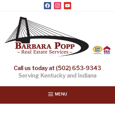
facebook
instagram
youtube
Call us today at (502) 653-9343
Serving Kentucky and Indiana
MENU