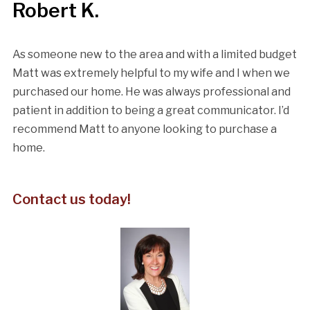
Robert K.
As someone new to the area and with a limited budget
Matt was extremely helpful to my wife and I when we
purchased our home. He was always professional and
patient in addition to being a great communicator. I’d
recommend Matt to anyone looking to purchase a
home.
Contact us today!