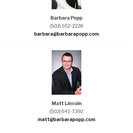
Barbara Popp
(502) 552-2228
barbara@barbarapopp.com
Matt Lincoln
(502) 641-7392
matt@barbarapopp.com