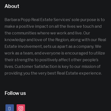
About
Barbara Popp Real Estate Services’ sole purpose is to
make a positive impact on all the lives we touch and
the communities where we work and live. Our
knowledge and love of the Region, along with our Real
Estate involvement, sets us apart as a company. We
work as a team, and everyone is encouraged to utilize
their strengths to positively affect other people’s
lives. Customer Satisfaction is key to our mission of
providing you the very best Real Estate experience.
Follow us
facebook
instagram