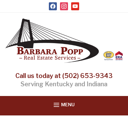
facebook
instagram
youtube
Call us today at (502) 653-9343
Serving Kentucky and Indiana
MENU