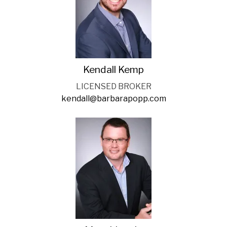
Kendall Kemp
LICENSED BROKER
kendall@barbarapopp.com