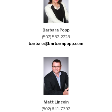
Barbara Popp
(502) 552-2228
barbara@barbarapopp.com
Matt Lincoln
(502) 641-7392