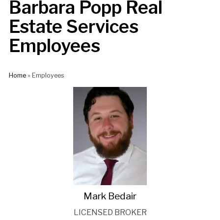
Barbara Popp Real
Estate Services
Employees
Home
»
Employees
Mark Bedair
LICENSED BROKER