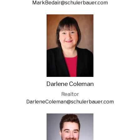
MarkBedair@schulerbauer.com
Darlene Coleman
Realtor
DarleneColeman@schulerbauer.com