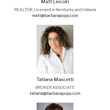
Matt Lincoln
REALTOR, Licensed in Kentucky and Indiana
matt@barbarapopp.com
Tatiana Mascetti
BROKER ASSOCIATE
tatiana@barbarapopp.com