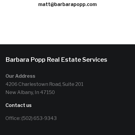
matt@barbarapopp.com
Barbara Popp Real Estate Services
Our Address
4206 Charlestown Road, Suite 201
New Albany, In 47150
Contact us
Office: (502) 653-9343