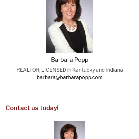
Barbara Popp
REALTOR, LICENSED in Kentucky and Indiana
barbara@barbarapopp.com
Contact us today!