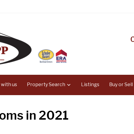
 with us
Property Search
Listings
Buy or Sell
ooms in 2021