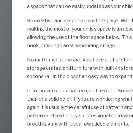
a space that can be easily updated as your chil
Be creative and make the most of space. Wheth
making the most of your child’s space is an abs
allowing the use of the floor space below. This
nook, or lounge area depending on age.
No matter what the age kids have a lot of stuff
storage crates, and furniture with built-in stor
second rail in the closet an easy way to expand
Incorporate color, pattern, and texture. Someti
than one solid color. If you are wondering wha
again it is usually the careful use of pattern an
pattern and texture is a professional decorato
breathtaking with just a few added elements.