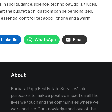
 in sports, dance, science, technology, dolls, trucks,
hat the budget a child’s room can be personalized.
 essential don’t forget good lighting and a warm
LinkedIn
WhatsApp
Email
About
Barbara Popp Real Estate Services’ sole
purpose is to make a positive impact on all the
lives we touch and the communities where we
work and live. Our knowledge and love of the