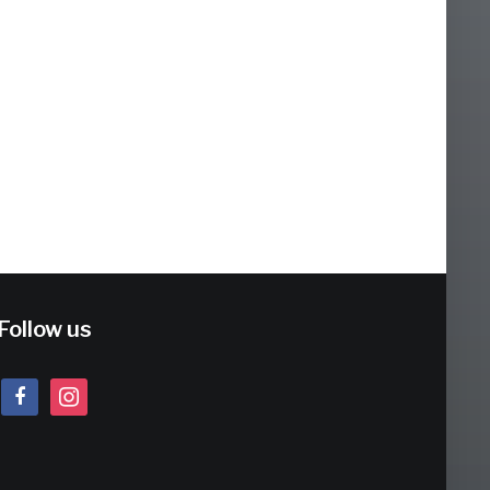
Follow us
facebook
instagram