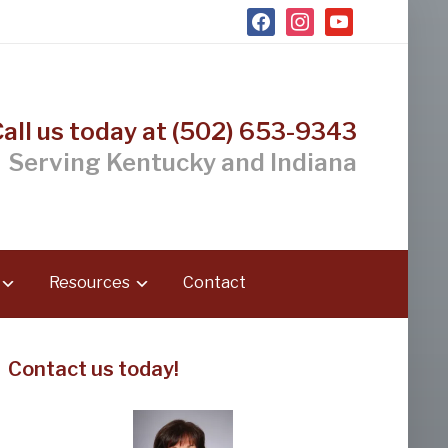
facebook
instagram
youtube
Call us today at (502) 653-9343
Serving Kentucky and Indiana
Resources
Contact
Contact us today!