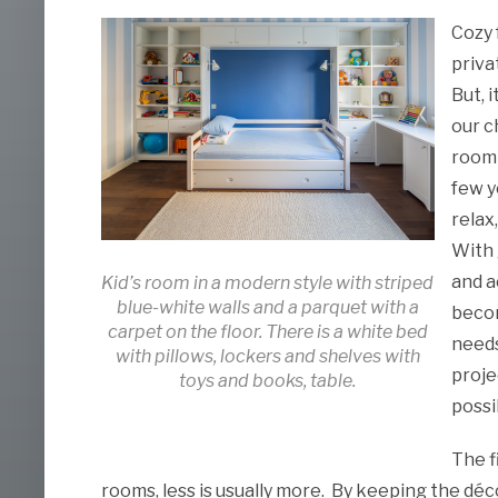
Cozy 
priva
But, 
our c
room 
few y
relax
With 
and a
Kid’s room in a modern style with striped
blue-white walls and a parquet with a
becom
carpet on the floor. There is a white bed
needs
with pillows, lockers and shelves with
proje
toys and books, table.
possi
The f
rooms, less is usually more. By keeping the déc