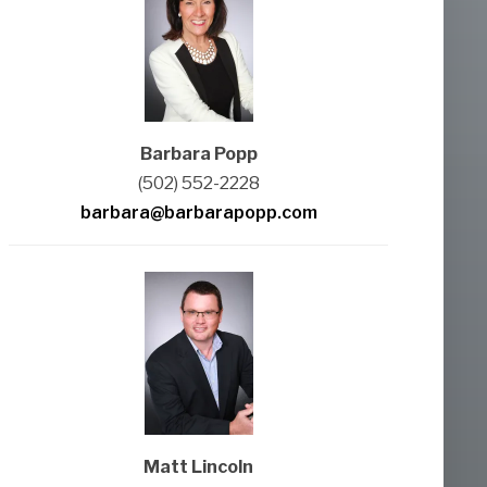
Barbara Popp
(502) 552-2228
barbara@barbarapopp.com
Matt Lincoln