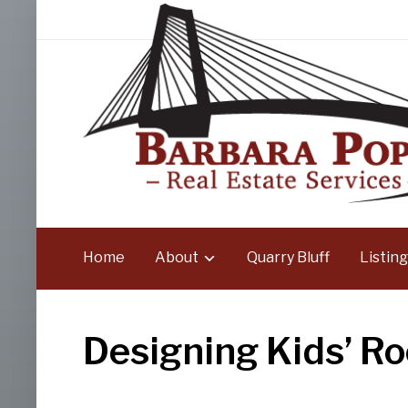
Home
About
Quarry Bluff
Listing
Designing Kids’ R