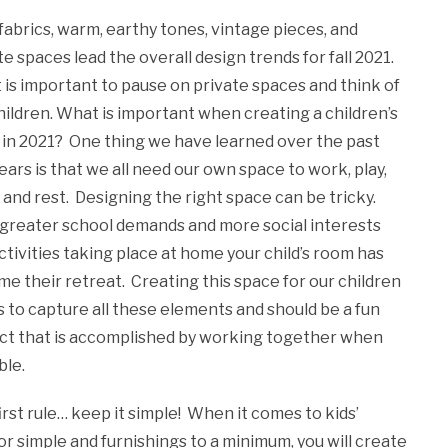
fabrics, warm, earthy tones, vintage pieces, and
te spaces lead the overall design trends for fall 2021.
it is important to pause on private spaces and think of
hildren. What is important when creating a children’s
in 2021? One thing we have learned over the past
ears is that we all need our own space to work, play,
, and rest. Designing the right space can be tricky.
greater school demands and more social interests
ctivities taking place at home your child’s room has
e their retreat. Creating this space for our children
 to capture all these elements and should be a fun
ct that is accomplished by working together when
ble.
irst rule… keep it simple! When it comes to kids’
or simple and furnishings to a minimum, you will create