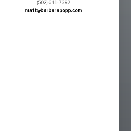
(502) 641-7392
matt@barbarapopp.com