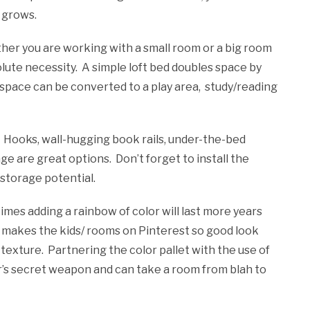
d grows.
er you are working with a small room or a big room
olute necessity. A simple loft bed doubles space by
 space can be converted to a play area, study/reading
. Hooks, wall-hugging book rails, under-the-bed
age are great options. Don’t forget to install the
 storage potential.
mes adding a rainbow of color will last more years
t makes the kids/ rooms on Pinterest so good look
d texture. Partnering the color pallet with the use of
r’s secret weapon and can take a room from blah to