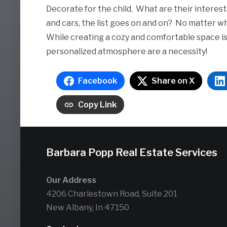
Decorate for the child. What are their interests
and cars, the list goes on and on? No matter w
While creating a cozy and comfortable space is
personalized atmosphere are a necessity!
Facebook
Share on X
Copy Link
Barbara Popp Real Estate Services
Our Address
4206 Charlestown Road, Suite 201
New Albany, In 47150