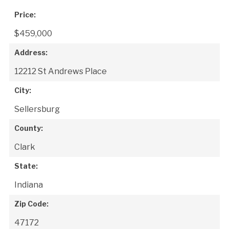
Price:
$459,000
Address:
12212 St Andrews Place
City:
Sellersburg
County:
Clark
State:
Indiana
Zip Code:
47172