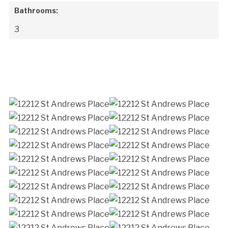
Bathrooms:
3