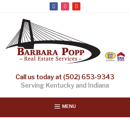
facebook
instagram
youtube
Call us today at (502) 653-9343
Serving Kentucky and Indiana
MENU