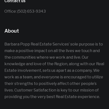
Contact us
Office: (502) 653-9343
About
Barbara Popp Real Estate Services’ sole purpose is to
make a positive impact on all the lives we touch and
the communities where we work and live. Our
knowledge and love of the Region, along with our Real
Estate involvement, sets us apart as a company. We
work as a team, and everyone is encouraged to utilize
their strengths to positively affect other people’s
lives. Customer Satisfaction is key to our mission of
providing you the very best Real Estate experience.