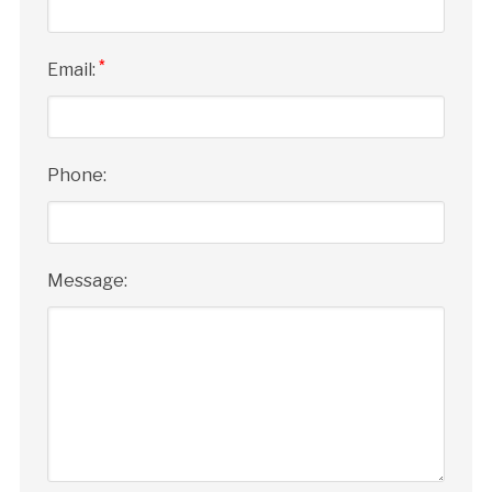
*
Email:
Phone:
Message: