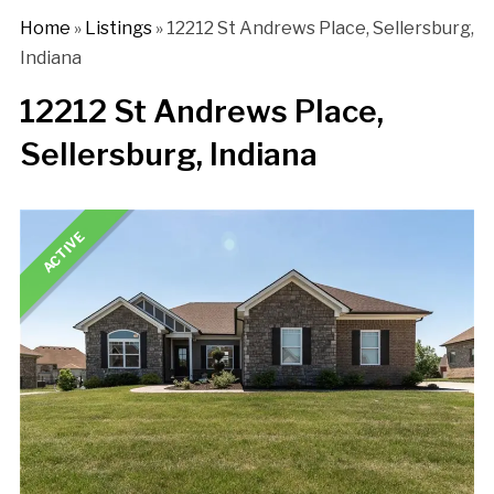
Home
»
Listings
»
12212 St Andrews Place, Sellersburg,
Indiana
12212 St Andrews Place,
Sellersburg, Indiana
ACTIVE