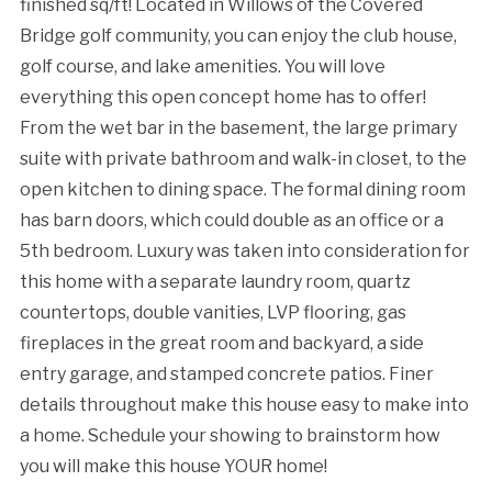
finished sq/ft! Located in Willows of the Covered
Bridge golf community, you can enjoy the club house,
golf course, and lake amenities. You will love
everything this open concept home has to offer!
From the wet bar in the basement, the large primary
suite with private bathroom and walk-in closet, to the
open kitchen to dining space. The formal dining room
has barn doors, which could double as an office or a
5th bedroom. Luxury was taken into consideration for
this home with a separate laundry room, quartz
countertops, double vanities, LVP flooring, gas
fireplaces in the great room and backyard, a side
entry garage, and stamped concrete patios. Finer
details throughout make this house easy to make into
a home. Schedule your showing to brainstorm how
you will make this house YOUR home!