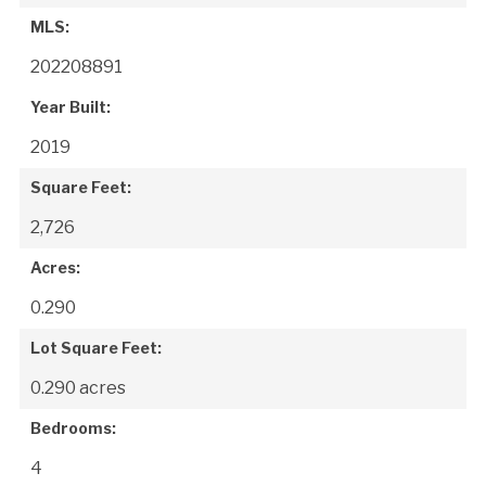
MLS:
202208891
Year Built:
2019
Square Feet:
2,726
Acres:
0.290
Lot Square Feet:
0.290 acres
Bedrooms:
4