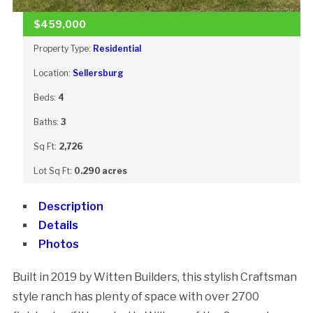
$459,000
Property Type:
Residential
Location:
Sellersburg
Beds:
4
Baths:
3
Sq Ft:
2,726
Lot Sq Ft:
0.290 acres
Description
Details
Photos
Built in 2019 by Witten Builders, this stylish Craftsman
style ranch has plenty of space with over 2700