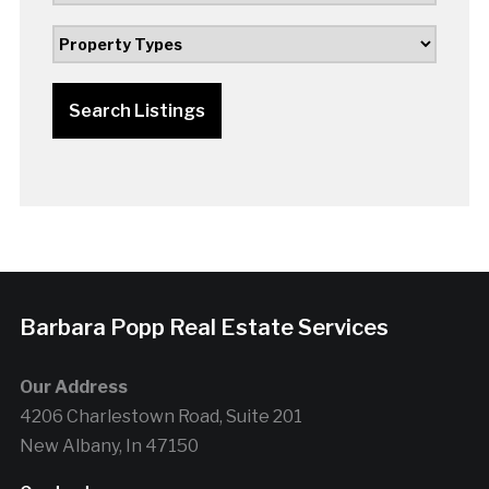
Search Listings
Barbara Popp Real Estate Services
Our Address
4206 Charlestown Road, Suite 201
New Albany, In 47150