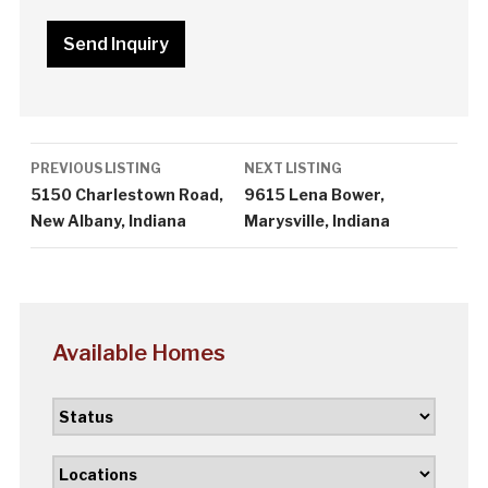
Listing
PREVIOUS LISTING
NEXT LISTING
navigation
5150 Charlestown Road,
9615 Lena Bower,
New Albany, Indiana
Marysville, Indiana
Available Homes