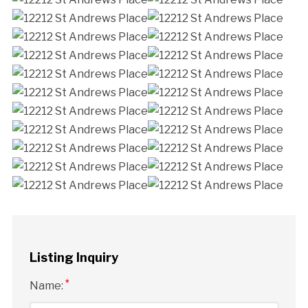
Listing Inquiry
*
Name: