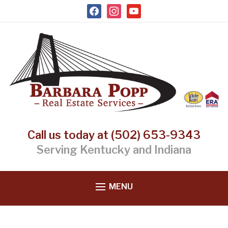
facebook
instagram
youtube
Call us today at (502) 653-9343
Serving Kentucky and Indiana
MENU