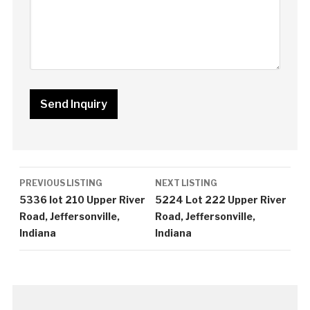
Listing
PREVIOUS LISTING
NEXT LISTING
navigation
5336 lot 210 Upper River
5224 Lot 222 Upper River
Road, Jeffersonville,
Road, Jeffersonville,
Indiana
Indiana