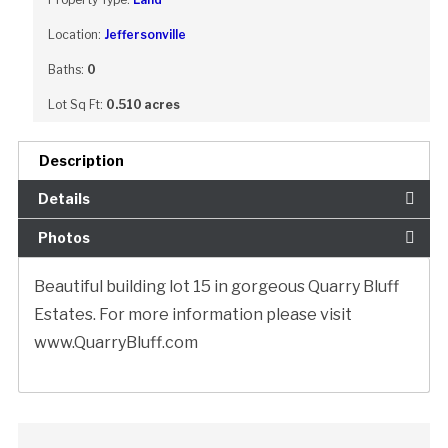
Location:
Jeffersonville
Baths:
0
Lot Sq Ft:
0.510 acres
Description
Details
Photos
Beautiful building lot 15 in gorgeous Quarry Bluff
Estates. For more information please visit
www.QuarryBluff.com