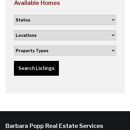
Available Homes
Search Listings
Barbara Popp Real Estate Services