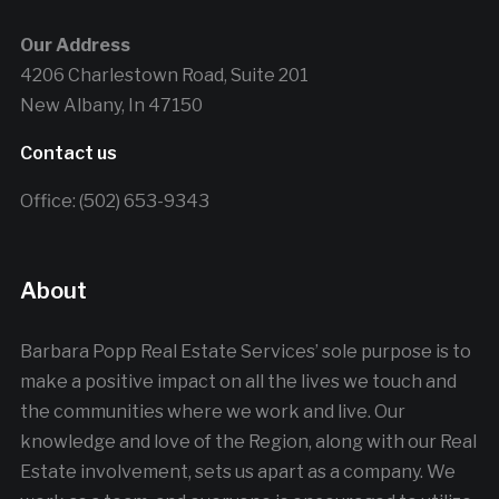
Our Address
4206 Charlestown Road, Suite 201
New Albany, In 47150
Contact us
Office: (502) 653-9343
About
Barbara Popp Real Estate Services’ sole purpose is to
make a positive impact on all the lives we touch and
the communities where we work and live. Our
knowledge and love of the Region, along with our Real
Estate involvement, sets us apart as a company. We