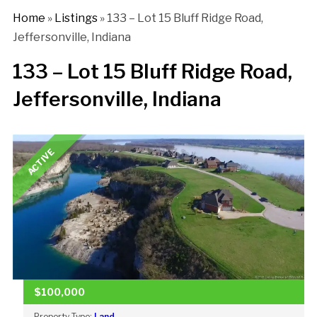
Home
»
Listings
»
133 – Lot 15 Bluff Ridge Road,
Jeffersonville, Indiana
133 – Lot 15 Bluff Ridge Road,
Jeffersonville, Indiana
ACTIVE
$100,000
Property Type:
Land