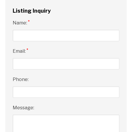
Listing Inquiry
*
Name:
*
Email:
Phone:
Message: