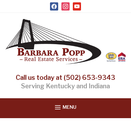
facebook
instagram
youtube
Call us today at (502) 653-9343
Serving Kentucky and Indiana
MENU