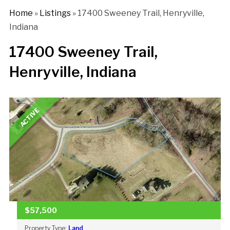
Home
»
Listings
»
17400 Sweeney Trail, Henryville,
Indiana
17400 Sweeney Trail,
Henryville, Indiana
ACTIVE
$57,500
Property Type:
Land