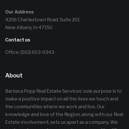
Our Address
4206 Charlestown Road, Suite 201
New Albany, In 47150
Contact us
Office: (502) 653-9343
About
Barbara Popp Real Estate Services’ sole purpose is to
make a positive impact on all the lives we touch and
the communities where we work and live. Our
knowledge and love of the Region, along with our Real
Estate involvement, sets us apart as a company. We