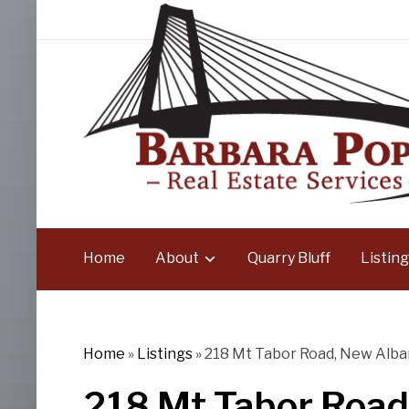
Home
About
Quarry Bluff
Listing
Home
»
Listings
»
218 Mt Tabor Road, New Alban
218 Mt Tabor Road,