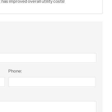
has improved overall utility costs!
Phone: