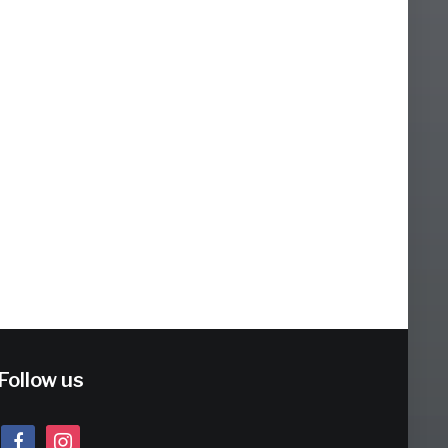
Follow us
facebook
instagram