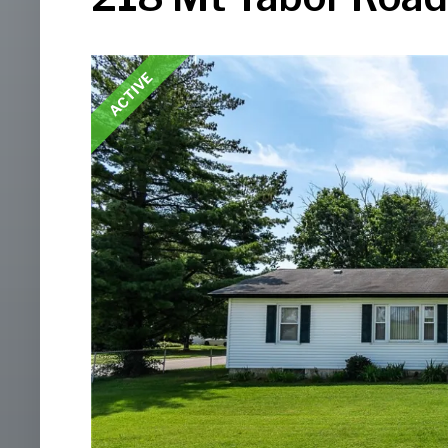
ACTIVE