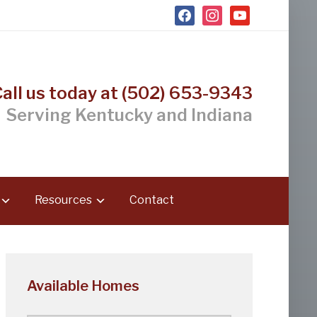
facebook
instagram
youtube
Call us today at (502) 653-9343
Serving Kentucky and Indiana
Resources
Contact
Available Homes