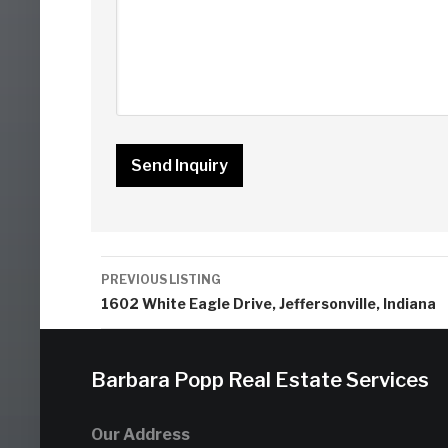
Listing
PREVIOUS LISTING
navigation
1602 White Eagle Drive, Jeffersonville, Indiana
Barbara Popp Real Estate Services
Our Address