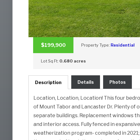
$199,900
Property Type:
Residential
Lot Sq Ft:
0.680 acres
Details
Photos
Description
Location, Location, Location! This four bedr
of Mount Tabor and Lancaster Dr. Plenty of of
separate buildings. Replacement windows th
and interior access. Fully fenced in expansi
weatherization program- completed in 2021