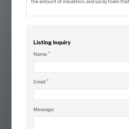
the amount of insulation, and spray foam that 
Listing Inquiry
*
Name:
*
Email:
Message: