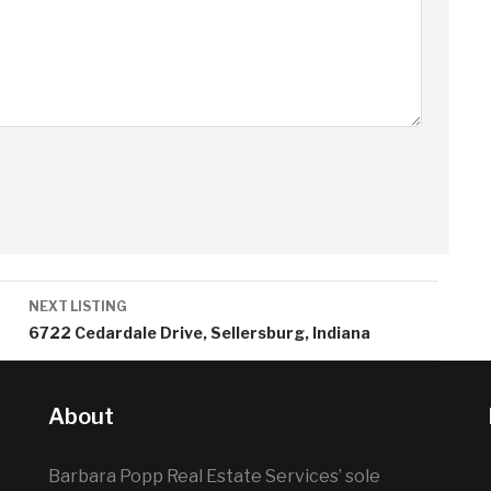
NEXT LISTING
6722 Cedardale Drive, Sellersburg, Indiana
About
Barbara Popp Real Estate Services’ sole