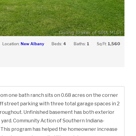
Location:
New Albany
Beds:
4
Baths:
1
Sq Ft:
1,560
oom one bath ranch sits on 0.68 acres on the corner
f street parking with three total garage spaces in 2
roughout. Unfinished basement has both exterior
ve yard. Community Action of Southern Indiana-
; This program has helped the homeowner increase