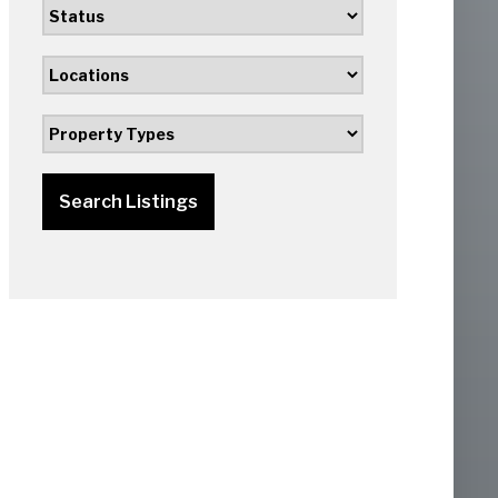
Search Listings