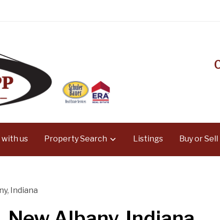
 with us
Property Search
Listings
Buy or Sell
y, Indiana
 New Albany, Indiana