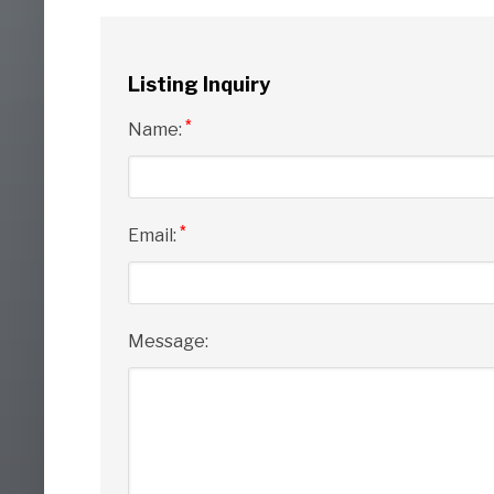
Listing Inquiry
*
Name:
*
Email:
Message: