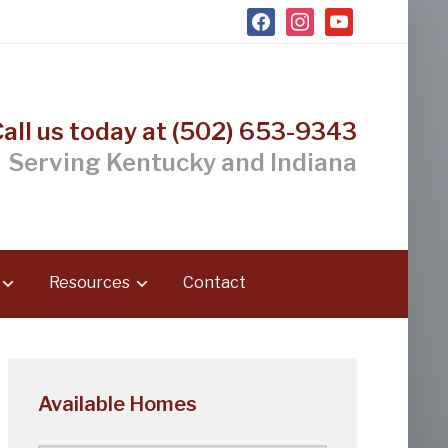
facebook
instagram
youtube
Call us today at (502) 653-9343
Serving Kentucky and Indiana
Resources
Contact
Available Homes