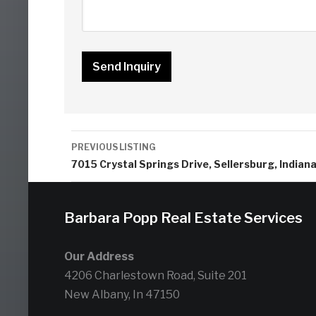
Listing
PREVIOUS LISTING
navigation
7015 Crystal Springs Drive, Sellersburg, Indian
Barbara Popp Real Estate Services
Our Address
4206 Charlestown Road, Suite 201
New Albany, In 47150