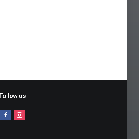
Follow us
facebook
instagram