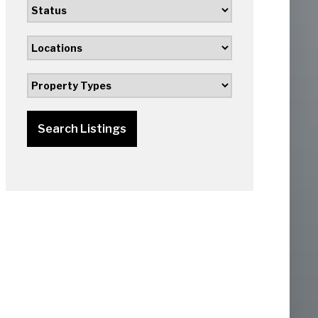
Search Listings