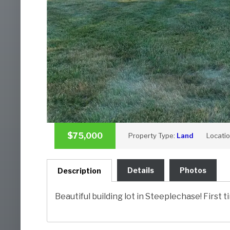
$75,000
Property Type:
Land
Locati
Details
Photos
Description
Beautiful building lot in Steeplechase! First 