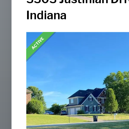
Indiana
ACTIVE