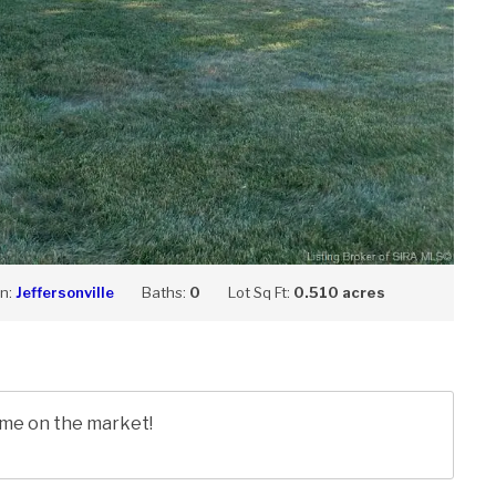
on:
Jeffersonville
Baths:
0
Lot Sq Ft:
0.510 acres
time on the market!