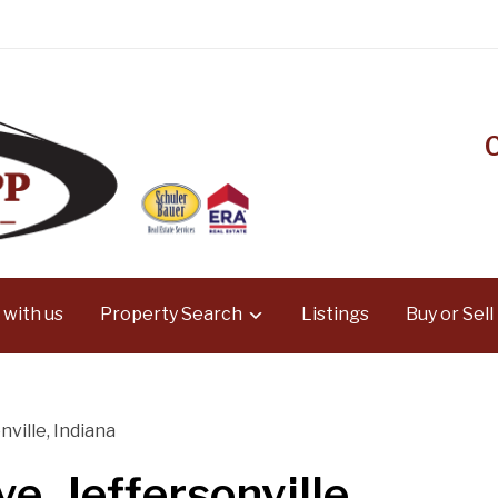
 with us
Property Search
Listings
Buy or Sell
nville, Indiana
e, Jeffersonville,