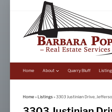
Home
About
Quarry Bluff
Listing
Home
»
Listings
»
3303 Justinian Drive, Jefferso
3303 Justinian Driv