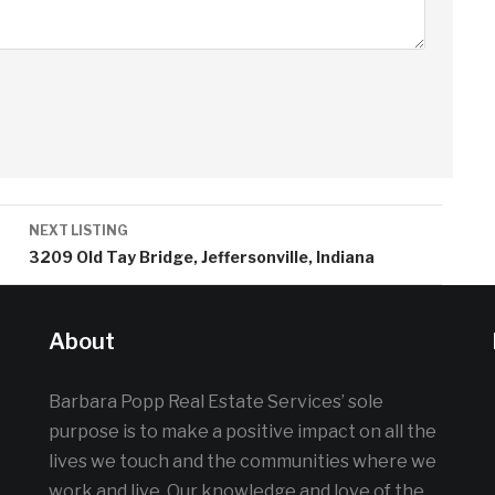
NEXT LISTING
a
3209 Old Tay Bridge, Jeffersonville, Indiana
About
Barbara Popp Real Estate Services’ sole
purpose is to make a positive impact on all the
lives we touch and the communities where we
work and live. Our knowledge and love of the