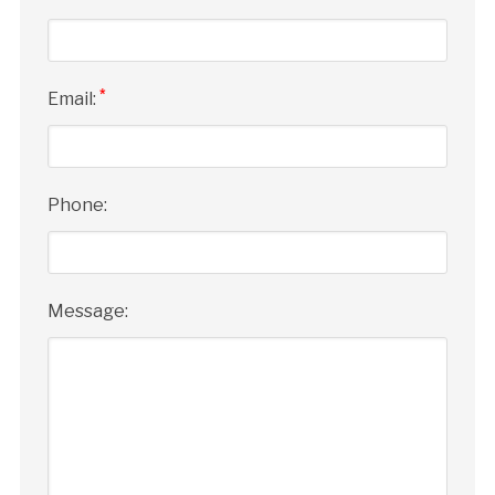
*
Email:
Phone:
Message: