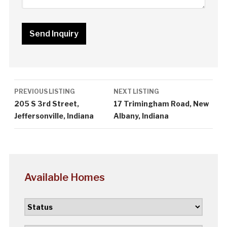
Listing
PREVIOUS LISTING
NEXT LISTING
navigation
205 S 3rd Street,
17 Trimingham Road, New
Jeffersonville, Indiana
Albany, Indiana
Available Homes