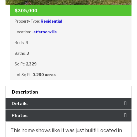
$305,000
Property Type:
Residential
Location:
Jeffersonville
Beds:
4
Baths:
3
Sq Ft:
2,329
Lot Sq Ft:
0.260 acres
Description
Details
Photos
This home shows like it was just built! Located in