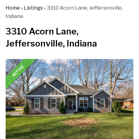
Home
»
Listings
»
3310 Acorn Lane, Jeffersonville,
Indiana
3310 Acorn Lane,
Jeffersonville, Indiana
ACTIVE