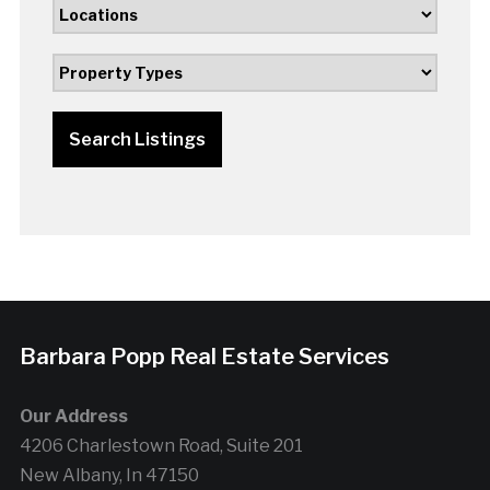
Search Listings
Barbara Popp Real Estate Services
Our Address
4206 Charlestown Road, Suite 201
New Albany, In 47150