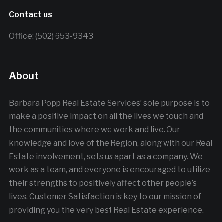
Contact us
Office: (502) 653-9343
About
Barbara Popp Real Estate Services’ sole purpose is to
make a positive impact on all the lives we touch and
the communities where we work and live. Our
knowledge and love of the Region, along with our Real
Estate involvement, sets us apart as a company. We
work as a team, and everyone is encouraged to utilize
their strengths to positively affect other people’s
lives. Customer Satisfaction is key to our mission of
providing you the very best Real Estate experience.