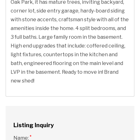
Oak Park, it has mature trees, inviting backyard,
corner lot, side entry garage, hardy-board siding
with stone accents, craftsman style with all of the
amenities inside the home. 4 split bedrooms, and
3 full baths. Large family room in the basement.
High end upgrades that include: coffered ceiling,
light fixtures, countertops in the kitchen and
bath, engineered flooring on the main level and
LVP in the basement. Ready to move in! Brand
new shed!
Listing Inquiry
*
Name: