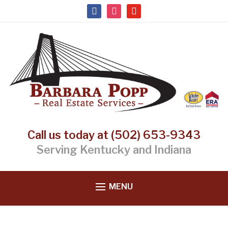
facebook
instagram
youtube
Call us today at (502) 653-9343
Serving Kentucky and Indiana
MENU