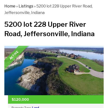
Home
»
Listings
»
5200 lot 228 Upper River Road,
Jeffersonville, Indiana
5200 lot 228 Upper River
Road, Jeffersonville, Indiana
ACTIVE
$120,000
Property Type:
Land