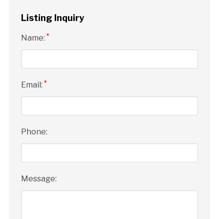
Listing Inquiry
*
Name:
*
Email:
Phone:
Message: