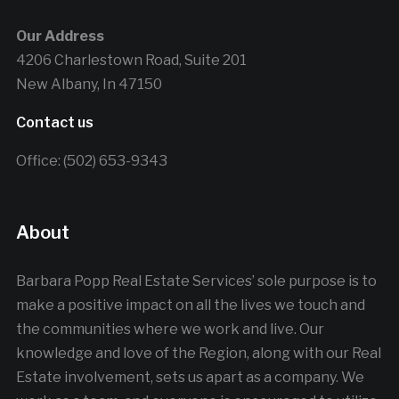
Our Address
4206 Charlestown Road, Suite 201
New Albany, In 47150
Contact us
Office: (502) 653-9343
About
Barbara Popp Real Estate Services’ sole purpose is to
make a positive impact on all the lives we touch and
the communities where we work and live. Our
knowledge and love of the Region, along with our Real
Estate involvement, sets us apart as a company. We