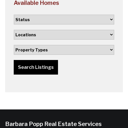
Available Homes
Search Listings
Barbara Popp Real Estate Services