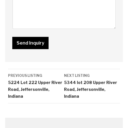
Listing
PREVIOUS LISTING
NEXT LISTING
navigation
5224 Lot 222 Upper River
5344 lot 208 Upper River
Road, Jeffersonville,
Road, Jeffersonville,
Indiana
Indiana