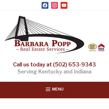
facebook
instagram
youtube
Call us today at (502) 653-9343
Serving Kentucky and Indiana
MENU