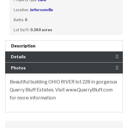
Location:
Jeffersonville
Baths:
0
Lot Sq Ft:
0.360 acres
Description
Details
Photos
Beautiful building OHIO RIVER lot 228 in gorgeous
Quarry Bluff Estates. Visit www.QuarryBluff.com
for more information