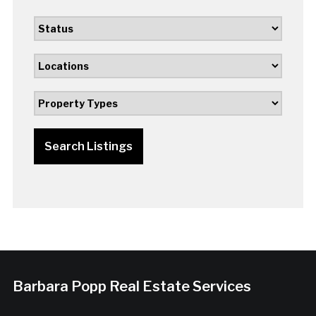
Search Listings
Barbara Popp Real Estate Services