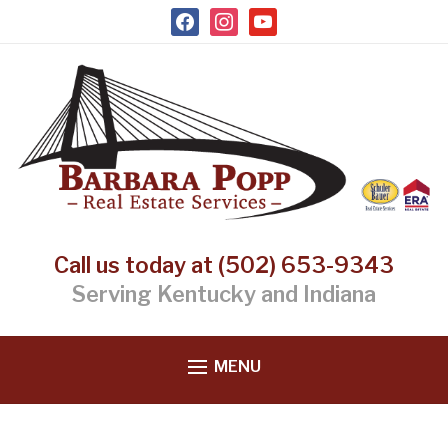
facebook
instagram
youtube
Call us today at (502) 653-9343
Serving Kentucky and Indiana
MENU