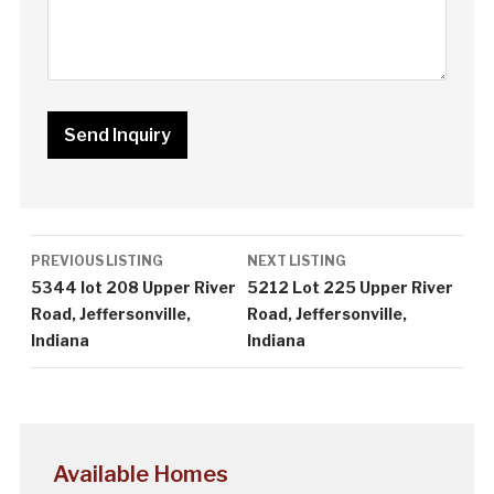
Listing
PREVIOUS LISTING
NEXT LISTING
navigation
5344 lot 208 Upper River
5212 Lot 225 Upper River
Road, Jeffersonville,
Road, Jeffersonville,
Indiana
Indiana
Available Homes