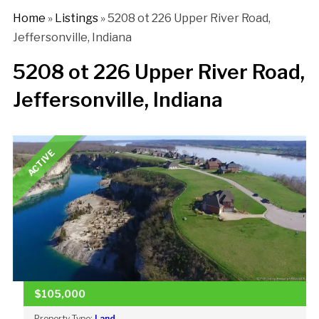
Home
»
Listings
»
5208 ot 226 Upper River Road,
Jeffersonville, Indiana
5208 ot 226 Upper River Road,
Jeffersonville, Indiana
ACTIVE
$105,000
Property Type:
Land