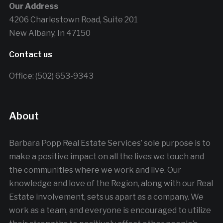
Our Address
4206 Charlestown Road, Suite 201
New Albany, In 47150
Contact us
Office: (502) 653-9343
About
Barbara Popp Real Estate Services’ sole purpose is to
make a positive impact on all the lives we touch and
the communities where we work and live. Our
knowledge and love of the Region, along with our Real
Estate involvement, sets us apart as a company. We
work as a team, and everyone is encouraged to utilize