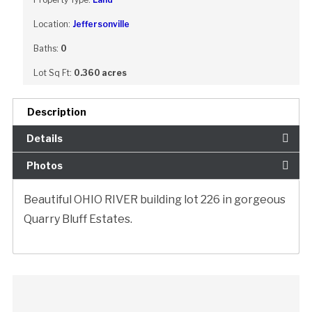
Location:
Jeffersonville
Baths:
0
Lot Sq Ft:
0.360 acres
Description
Details
Photos
Beautiful OHIO RIVER building lot 226 in gorgeous
Quarry Bluff Estates.