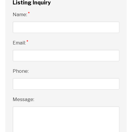
Listing Inquiry
*
Name:
*
Email:
Phone:
Message: