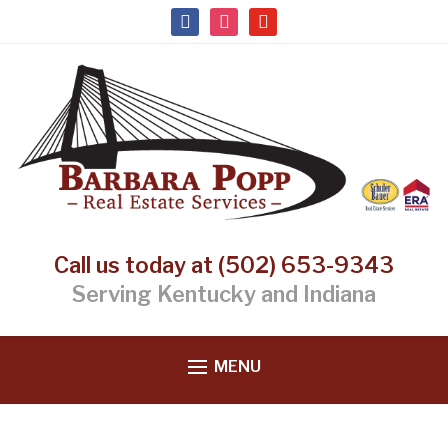
facebook
instagram
youtube
Call us today at (502) 653-9343
Serving Kentucky and Indiana
MENU