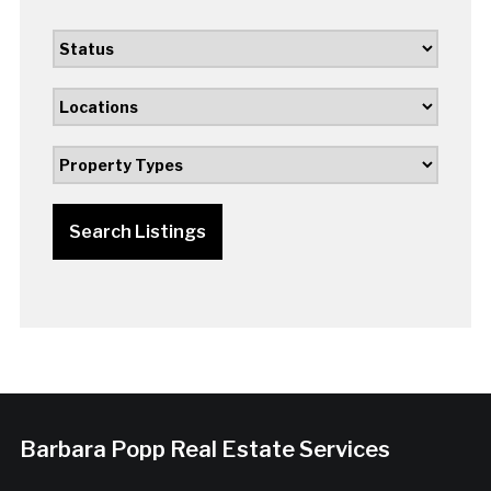
Search Listings
Barbara Popp Real Estate Services