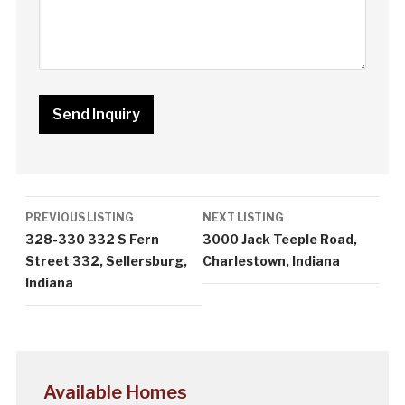
Listing
PREVIOUS LISTING
NEXT LISTING
navigation
328-330 332 S Fern
3000 Jack Teeple Road,
Street 332, Sellersburg,
Charlestown, Indiana
Indiana
Available Homes