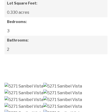
Lot Square Feet:
0.330 acres
Bedrooms:
3
Bathrooms:
2