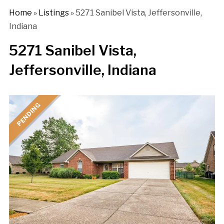
Home
»
Listings
»
5271 Sanibel Vista, Jeffersonville,
Indiana
5271 Sanibel Vista,
Jeffersonville, Indiana
PENDING