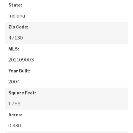
State:
Indiana
Zip Code:
47130
MLS:
202109003
Year Built:
2004
Square Feet:
1,759
Acres:
0.330