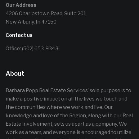
Our Address
4206 Charlestown Road, Suite 201
New Albany, In 47150
Contact us
Office: (502) 653-9343
About
Barbara Popp Real Estate Services’ sole purpose is to
make a positive impact on all the lives we touch and
the communities where we work and live. Our
knowledge and love of the Region, along with our Real
Estate involvement, sets us apart as a company. We
work as a team, and everyone is encouraged to utilize