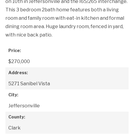
on 10th in Jeffersonville and the I65/265 interchange.
This 3 bedroom 2bath home features both a living
room and family room with eat-in kitchen and formal
dining room area. Huge laundry room, fenced in yard,
with nice back patio.
Price:
$270,000
Address:
5271 Sanibel Vista
City:
Jeffersonville
County:
Clark