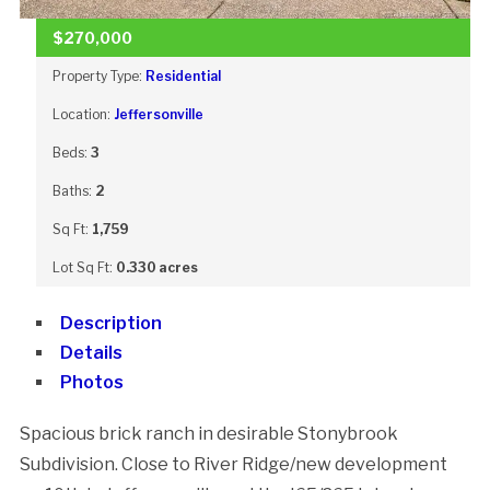
$270,000
Property Type:
Residential
Location:
Jeffersonville
Beds:
3
Baths:
2
Sq Ft:
1,759
Lot Sq Ft:
0.330 acres
Description
Details
Photos
Spacious brick ranch in desirable Stonybrook
Subdivision. Close to River Ridge/new development