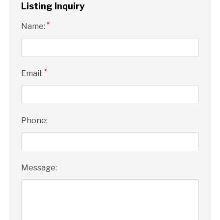
Listing Inquiry
*
Name:
*
Email:
Phone:
Message: