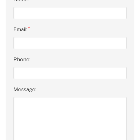
*
Email:
Phone:
Message: