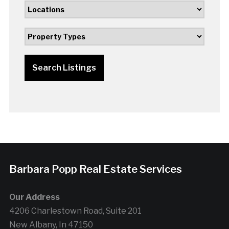
Search Listings
Barbara Popp Real Estate Services
Our Address
4206 Charlestown Road, Suite 201
New Albany, In 47150