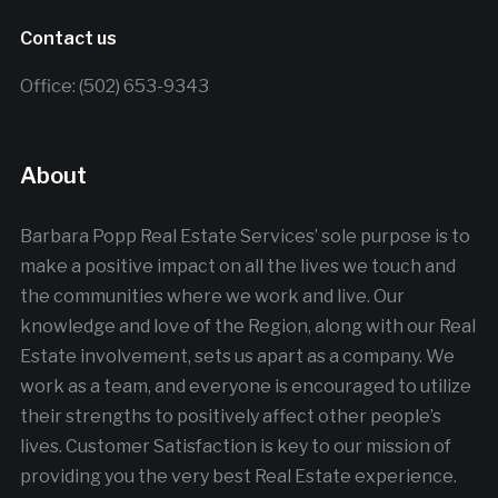
Contact us
Office: (502) 653-9343
About
Barbara Popp Real Estate Services’ sole purpose is to
make a positive impact on all the lives we touch and
the communities where we work and live. Our
knowledge and love of the Region, along with our Real
Estate involvement, sets us apart as a company. We
work as a team, and everyone is encouraged to utilize
their strengths to positively affect other people’s
lives. Customer Satisfaction is key to our mission of
providing you the very best Real Estate experience.