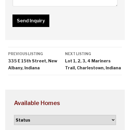
Listing
PREVIOUS LISTING
NEXT LISTING
navigation
335 E 15th Street, New
Lot 1, 2, 3, 4 Mariners
Albany, Indiana
Trail, Charlestown, Indiana
Available Homes