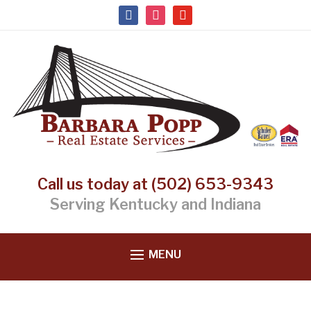
facebook
instagram
youtube
Call us today at (502) 653-9343
Serving Kentucky and Indiana
MENU