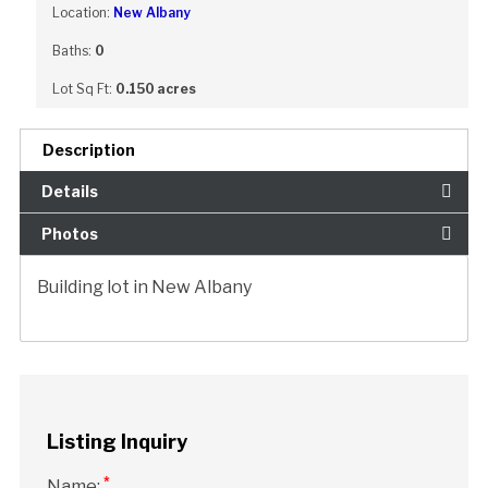
Location:
New Albany
Baths:
0
Lot Sq Ft:
0.150 acres
Description
Details
Photos
Building lot in New Albany
Listing Inquiry
*
Name: