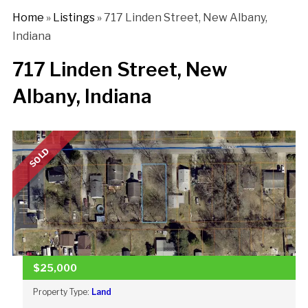
Home
»
Listings
»
717 Linden Street, New Albany,
Indiana
717 Linden Street, New
Albany, Indiana
SOLD
$25,000
Property Type:
Land