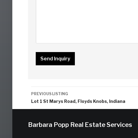
Listing
PREVIOUS LISTING
navigation
Lot 1 St Marys Road, Floyds Knobs, Indiana
Barbara Popp Real Estate Services