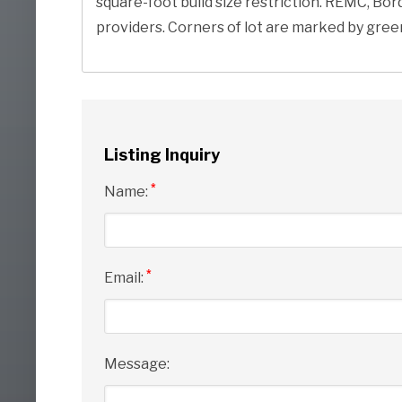
square-foot build size restriction. REMC, Bo
providers. Corners of lot are marked by gree
Listing Inquiry
*
Name:
*
Email:
Message: