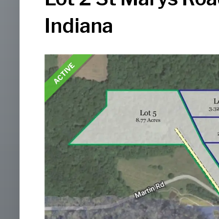
Indiana
ACTIVE