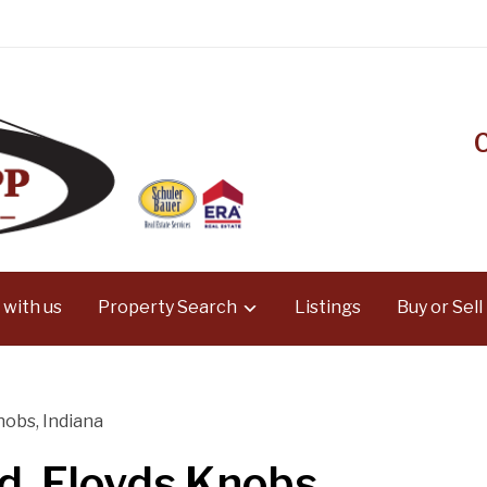
 with us
Property Search
Listings
Buy or Sell
nobs, Indiana
d, Floyds Knobs,