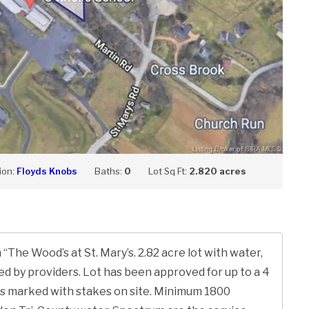
ion:
Floyds Knobs
Baths:
0
Lot Sq Ft:
2.820 acres
“The Wood’s at St. Mary’s. 2.82 acre lot with water,
med by providers. Lot has been approved for up to a 4
s marked with stakes on site. Minimum 1800