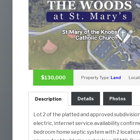
$130,000
Property Type:
Land
Locat
Details
Photos
Description
Lot 2 of the platted and approved subdivision 
electric, internet service availability confir
bedroom home septic system with 2 location