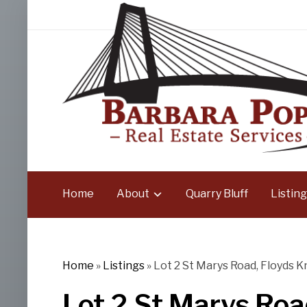
Home
About
Quarry Bluff
Listing
Home
»
Listings
»
Lot 2 St Marys Road, Floyds K
Lot 2 St Marys Roa