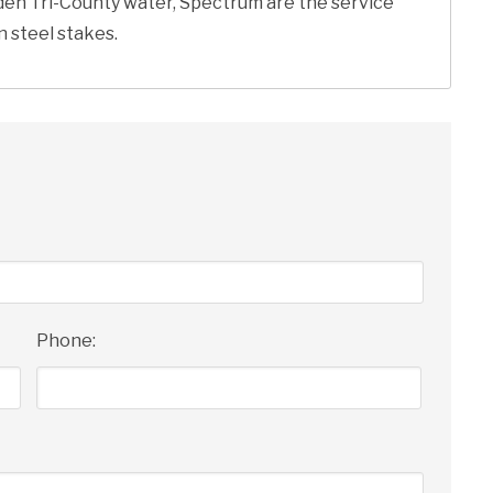
rden Tri-County water, Spectrum are the service
n steel stakes.
Phone: