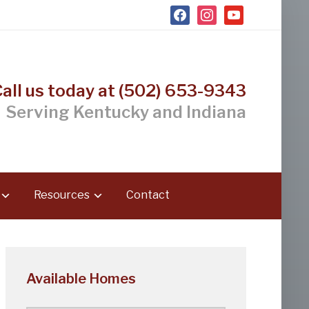
facebook
instagram
youtube
Call us today at (502) 653-9343
Serving Kentucky and Indiana
Resources
Contact
Available Homes