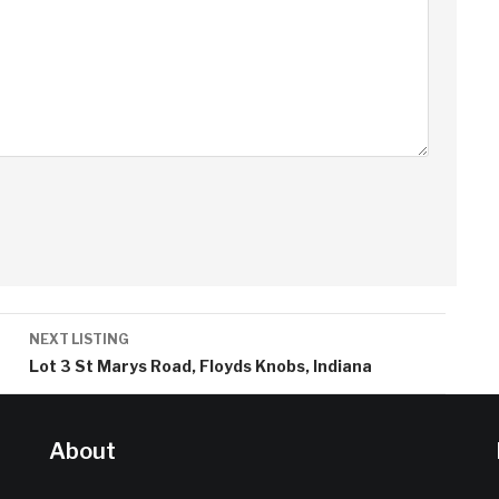
NEXT LISTING
Lot 3 St Marys Road, Floyds Knobs, Indiana
About