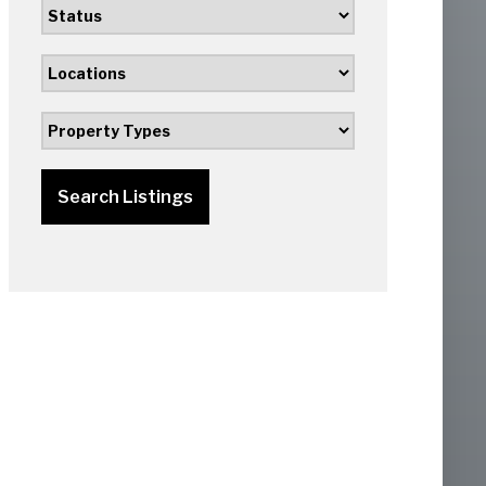
Search Listings