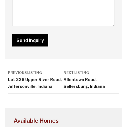
Listing
PREVIOUS LISTING
NEXT LISTING
navigation
Lot 226 Upper River Road,
Allentown Road,
Jeffersonville, Indiana
Sellersburg, Indiana
Available Homes