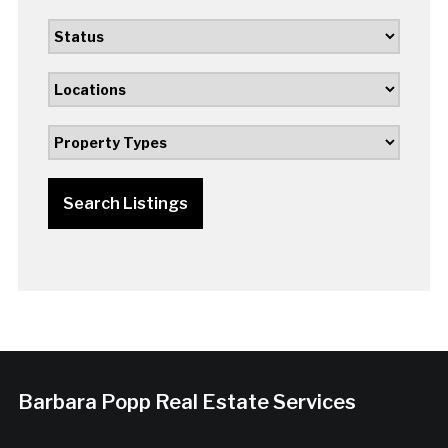
Search Listings
Barbara Popp Real Estate Services