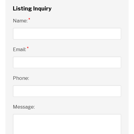
Listing Inquiry
*
Name:
*
Email:
Phone:
Message: