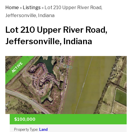
Home
»
Listings
»
Lot 210 Upper River Road,
Jeffersonville, Indiana
Lot 210 Upper River Road,
Jeffersonville, Indiana
ACTIVE
$100,000
Property Type:
Land