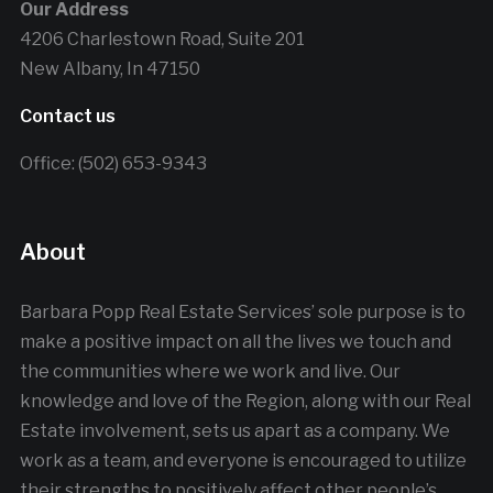
Our Address
4206 Charlestown Road, Suite 201
New Albany, In 47150
Contact us
Office: (502) 653-9343
About
Barbara Popp Real Estate Services’ sole purpose is to
make a positive impact on all the lives we touch and
the communities where we work and live. Our
knowledge and love of the Region, along with our Real
Estate involvement, sets us apart as a company. We
work as a team, and everyone is encouraged to utilize
their strengths to positively affect other people’s