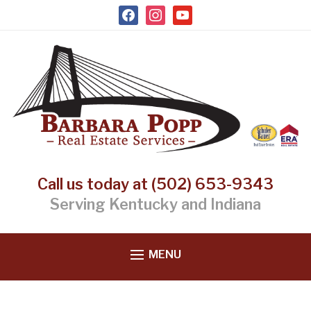
facebook
instagram
youtube
Call us today at (502) 653-9343
Serving Kentucky and Indiana
MENU