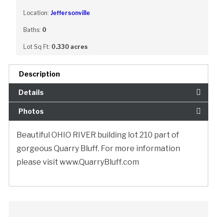
Location:
Jeffersonville
Baths:
0
Lot Sq Ft:
0.330 acres
Description
Details
Photos
Beautiful OHIO RIVER building lot 210 part of
gorgeous Quarry Bluff. For more information
please visit www.QuarryBluff.com