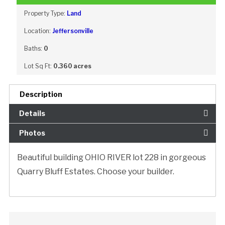
Property Type:
Land
Location:
Jeffersonville
Baths:
0
Lot Sq Ft:
0.360 acres
Description
Details
Photos
Beautiful building OHIO RIVER lot 228 in gorgeous
Quarry Bluff Estates. Choose your builder.