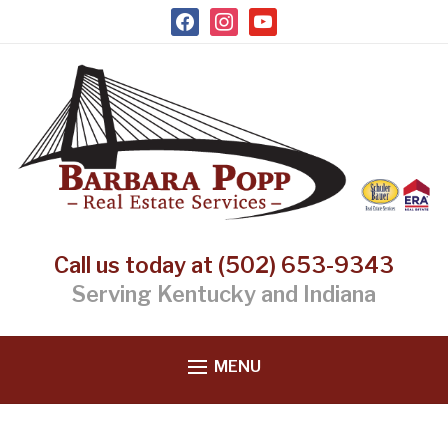
facebook
instagram
youtube
Call us today at (502) 653-9343
Serving Kentucky and Indiana
MENU