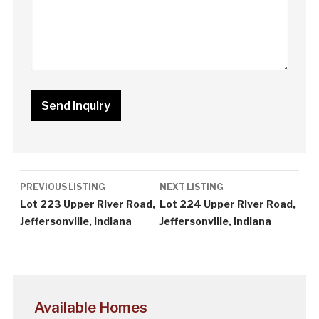
Listing
PREVIOUS LISTING
NEXT LISTING
navigation
Lot 223 Upper River Road,
Lot 224 Upper River Road,
Jeffersonville, Indiana
Jeffersonville, Indiana
Available Homes