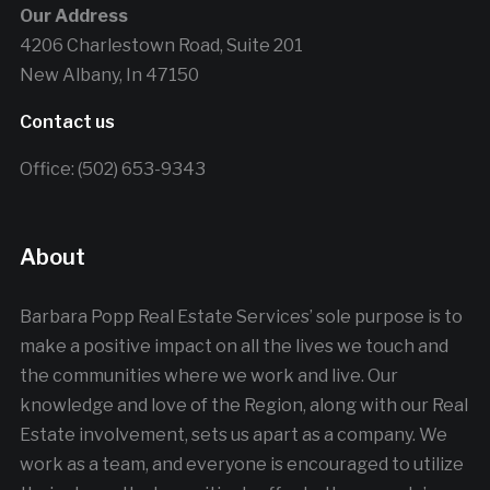
Our Address
4206 Charlestown Road, Suite 201
New Albany, In 47150
Contact us
Office: (502) 653-9343
About
Barbara Popp Real Estate Services’ sole purpose is to
make a positive impact on all the lives we touch and
the communities where we work and live. Our
knowledge and love of the Region, along with our Real
Estate involvement, sets us apart as a company. We
work as a team, and everyone is encouraged to utilize