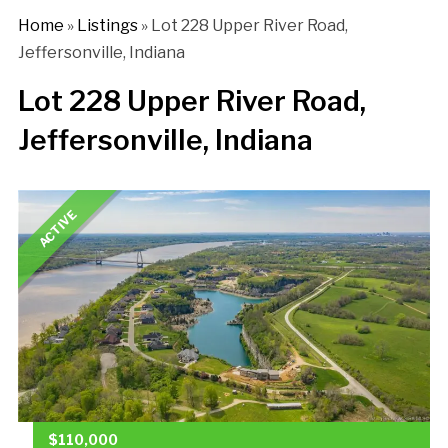
Home
»
Listings
»
Lot 228 Upper River Road,
Jeffersonville, Indiana
Lot 228 Upper River Road,
Jeffersonville, Indiana
ACTIVE
$110,000