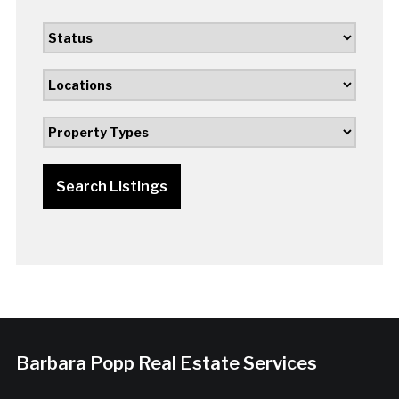
Search Listings
Barbara Popp Real Estate Services