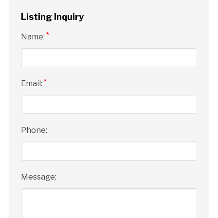
Listing Inquiry
*
Name:
*
Email:
Phone:
Message: