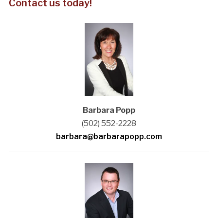
Contact us today!
Barbara Popp
(502) 552-2228
barbara@barbarapopp.com