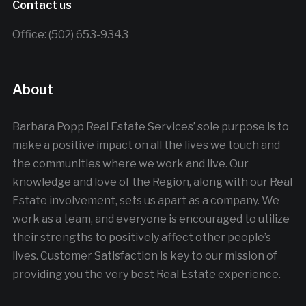
Contact us
Office: (502) 653-9343
About
Barbara Popp Real Estate Services’ sole purpose is to
make a positive impact on all the lives we touch and
the communities where we work and live. Our
knowledge and love of the Region, along with our Real
Estate involvement, sets us apart as a company. We
work as a team, and everyone is encouraged to utilize
their strengths to positively affect other people’s
lives. Customer Satisfaction is key to our mission of
providing you the very best Real Estate experience.