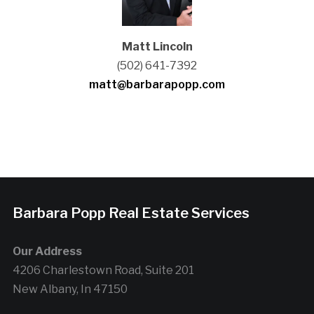
Matt Lincoln
(502) 641-7392
matt@barbarapopp.com
Barbara Popp Real Estate Services
Our Address
4206 Charlestown Road, Suite 201
New Albany, In 47150