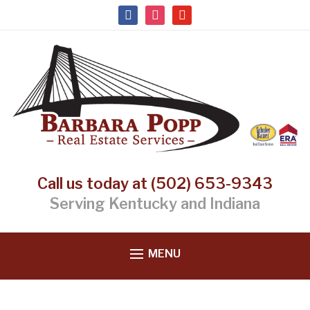
facebook
instagram
youtube
Call us today at (502) 653-9343
Serving Kentucky and Indiana
MENU