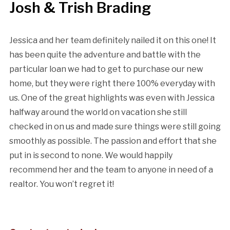
Josh & Trish Brading
Jessica and her team definitely nailed it on this one! It
has been quite the adventure and battle with the
particular loan we had to get to purchase our new
home, but they were right there 100% everyday with
us. One of the great highlights was even with Jessica
halfway around the world on vacation she still
checked in on us and made sure things were still going
smoothly as possible. The passion and effort that she
put in is second to none. We would happily
recommend her and the team to anyone in need of a
realtor. You won’t regret it!