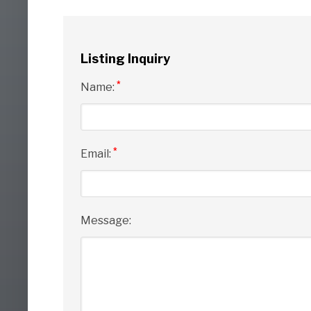
Listing Inquiry
*
Name:
*
Email:
Message: