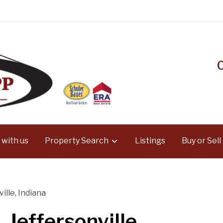
 with us
Property Search
Listings
Buy or Sell
ille, Indiana
 Jeffersonville,