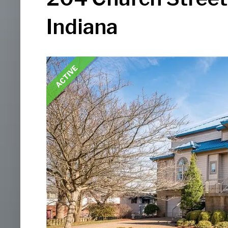
Indiana
ACTIVE