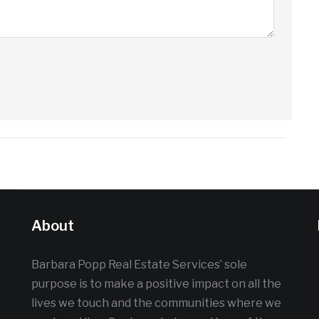
About
Barbara Popp Real Estate Services’ sole
purpose is to make a positive impact on all the
lives we touch and the communities where we