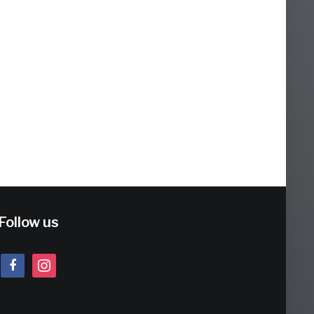
Follow us
facebook
instagram