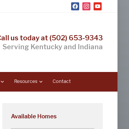
facebook
instagram
youtube
Call us today at (502) 653-9343
Serving Kentucky and Indiana
Resources
Contact
Available Homes