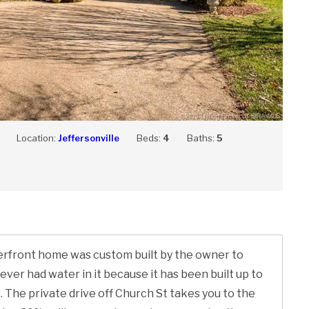
Location:
Jeffersonville
Beds:
4
Baths:
5
iverfront home was custom built by the owner to
never had water in it because it has been built up to
 The private drive off Church St takes you to the