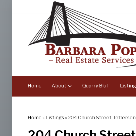
Home
About
Quarry Bluff
Listing
Home
»
Listings
»
204 Church Street, Jeffersonv
204 Church Street,