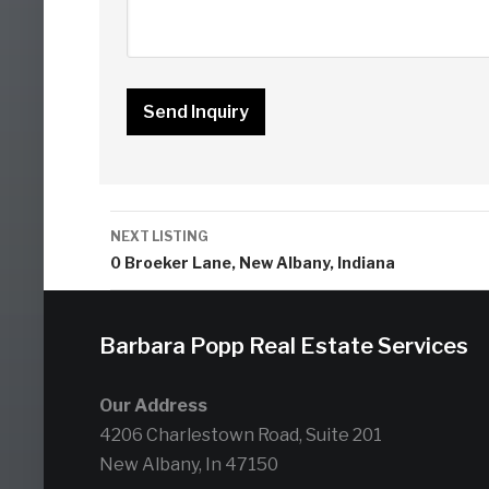
Listing
NEXT LISTING
navigation
0 Broeker Lane, New Albany, Indiana
Barbara Popp Real Estate Services
Our Address
4206 Charlestown Road, Suite 201
New Albany, In 47150