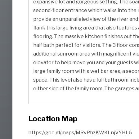
expansive lot and gorgeous setting. The soar
second-floor entrance which walks into the m
provide an unparalleled view of the river and
flank this large living area that also feature
flooring. The massive kitchen finishes out the
half bath perfect for visitors. The 3 floor c
additional sunroom area with magnificent views
elevator to help move you and your guests whi
large family room with a wet bar area, a sec
space. This level also has a full bathroom in
either side of the family room. The garages 
Location Map
https://goo.gl/maps/MRvPhzKWKLnjVYHL6