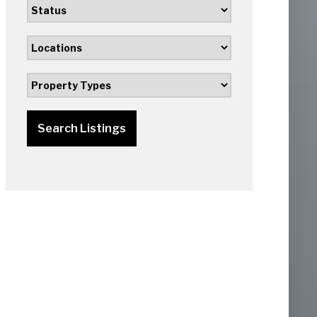
Search Listings