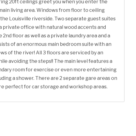
ing 20ft ceilings greet you when you enter the
ain living area. Windows from floor to ceiling
 the Louisville riverside. Two separate guest suites
s a private office with natural wood accents and
 2nd floor as well as a private laundry area and a
onsists of an enormous main bedroom suite with an
 of the river! All 3 floors are serviced by an
le avoiding the steps!! The main level features a
ondary room for exercise or even more entertaining
cluding a shower. There are 2 separate gare areas on
are perfect for car storage and workshop areas.