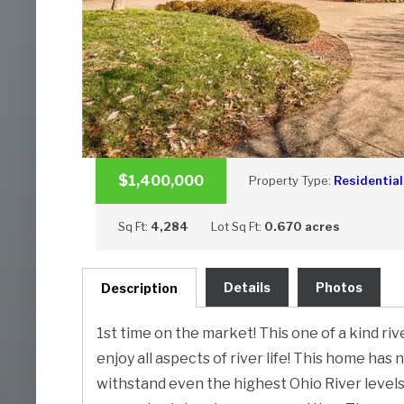
$1,400,000
Property Type:
Residential
Sq Ft:
4,284
Lot Sq Ft:
0.670 acres
Details
Photos
Description
1st time on the market! This one of a kind r
enjoy all aspects of river life! This home has 
withstand even the highest Ohio River levels.