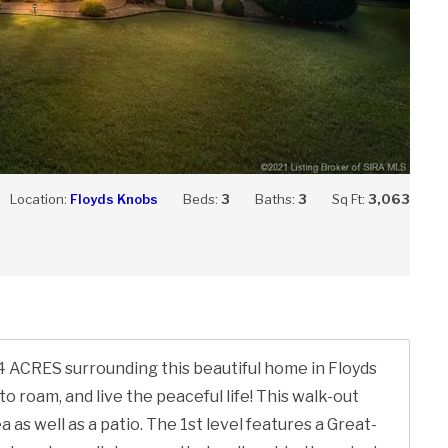
Location:
Floyds Knobs
Beds:
3
Baths:
3
Sq Ft:
3,063
e 4 ACRES surrounding this beautiful home in Floyds
to roam, and live the peaceful life! This walk-out
as well as a patio. The 1st level features a Great-