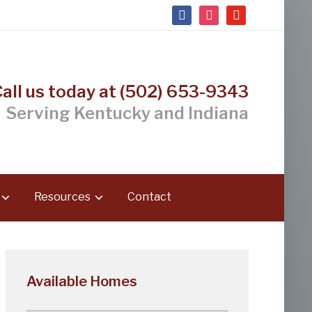
facebook
instagram
youtube
Call us today at (502) 653-9343
Serving Kentucky and Indiana
Resources
Contact
Available Homes