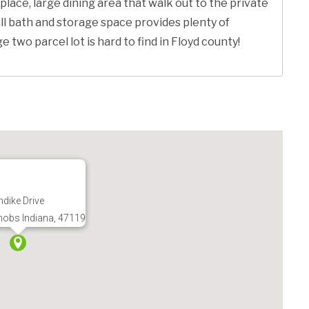
place, large dining area that walk out to the private
ll bath and storage space provides plenty of
two parcel lot is hard to find in Floyd county!
dike Drive
nobs Indiana, 47119