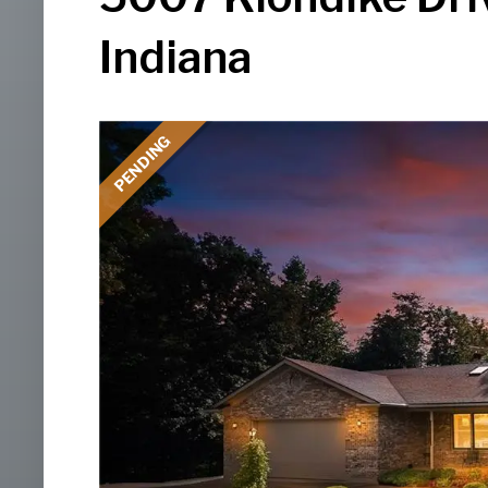
Indiana
PENDING