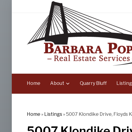
Home
About
Quarry Bluff
Listing
Home
»
Listings
»
5007 Klondike Drive, Floyds K
5007 Klondike Driv