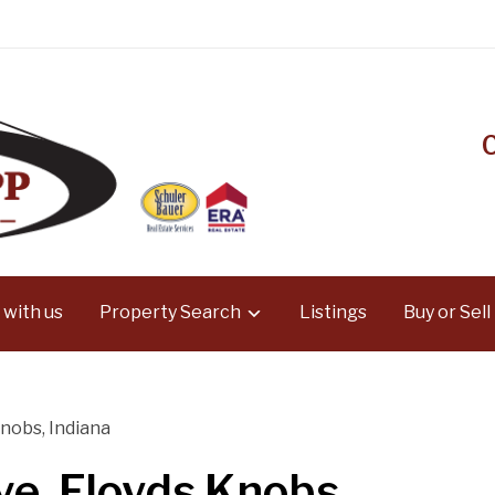
 with us
Property Search
Listings
Buy or Sell
nobs, Indiana
e, Floyds Knobs,