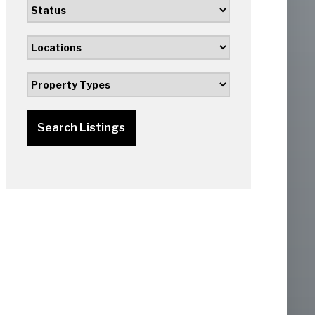
Search Listings