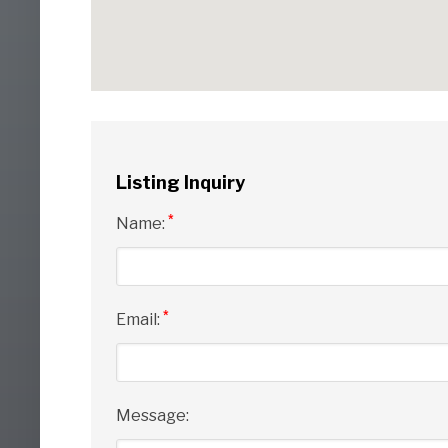
Listing Inquiry
*
Name:
*
Email:
Message: