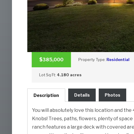
$385,000
Property Type:
Residential
Lot Sq Ft:
4.180 acres
Details
Photos
Description
You will absolutely love this location and th
Knobs! Trees, paths, flowers, plenty of space 
ranch features a large deck with covered area 