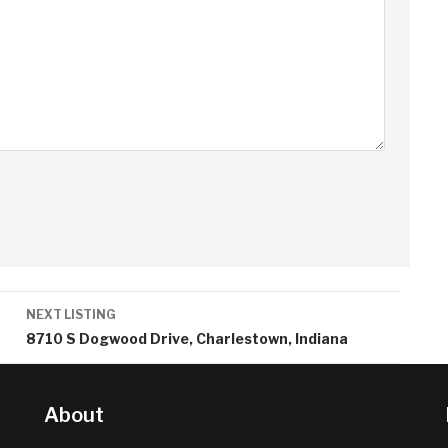
NEXT LISTING
8710 S Dogwood Drive, Charlestown, Indiana
About