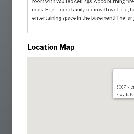
room with vaulted ceilings, wood burning fire
deck. Huge open family room with wet-bar, fu
entertaining space in the basement! The large 
Location Map
5007 Klon
Floyds K