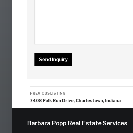
Listing
PREVIOUS LISTING
navigation
7408 Polk Run Drive, Charlestown, Indiana
Barbara Popp Real Estate Services