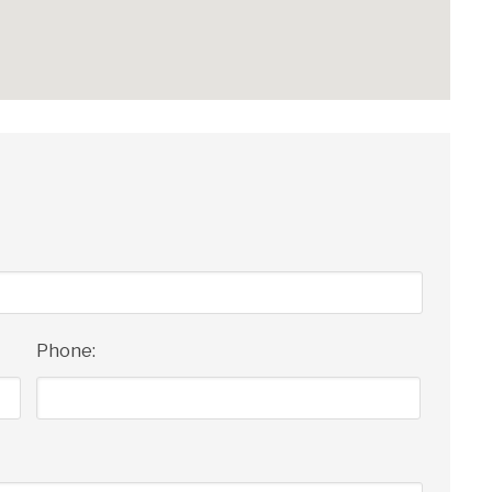
Phone: