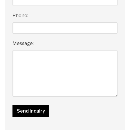
Phone:
Message: