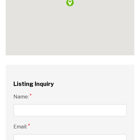
Listing Inquiry
*
Name:
*
Email: