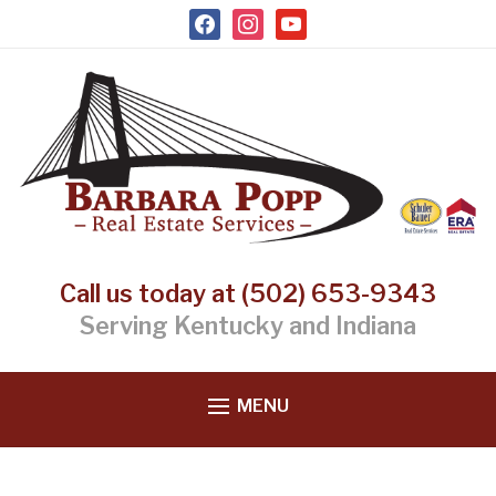
facebook
instagram
youtube
Call us today at (502) 653-9343
Serving Kentucky and Indiana
MENU