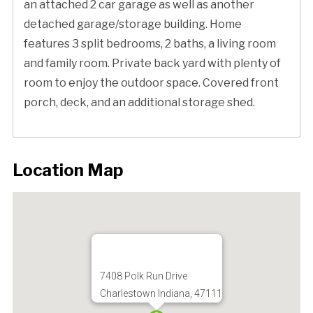
an attached 2 car garage as well as another
detached garage/storage building. Home
features 3 split bedrooms, 2 baths, a living room
and family room. Private back yard with plenty of
room to enjoy the outdoor space. Covered front
porch, deck, and an additional storage shed.
Location Map
7408 Polk Run Drive
Charlestown Indiana, 47111