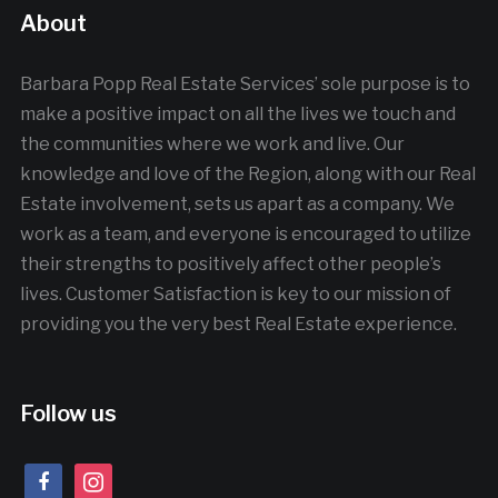
About
Barbara Popp Real Estate Services’ sole purpose is to
make a positive impact on all the lives we touch and
the communities where we work and live. Our
knowledge and love of the Region, along with our Real
Estate involvement, sets us apart as a company. We
work as a team, and everyone is encouraged to utilize
their strengths to positively affect other people’s
lives. Customer Satisfaction is key to our mission of
providing you the very best Real Estate experience.
Follow us
facebook
instagram