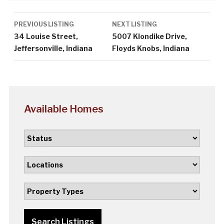
Listing
PREVIOUS LISTING
NEXT LISTING
navigation
34 Louise Street,
5007 Klondike Drive,
Jeffersonville, Indiana
Floyds Knobs, Indiana
Available Homes
Search Listings