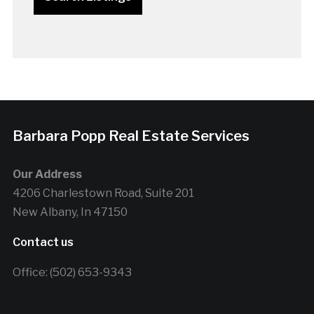
Barbara Popp Real Estate Services
Our Address
4206 Charlestown Road, Suite 201
New Albany, In 47150
Contact us
Office: (502) 653-9343