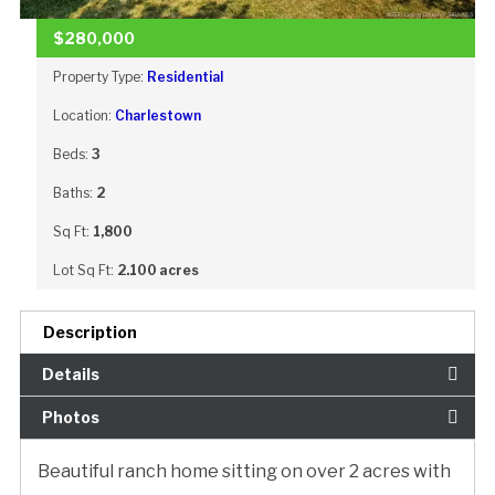
$280,000
Property Type:
Residential
Location:
Charlestown
Beds:
3
Baths:
2
Sq Ft:
1,800
Lot Sq Ft:
2.100 acres
Description
Details
Photos
Beautiful ranch home sitting on over 2 acres with