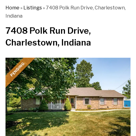
Home
»
Listings
»
7408 Polk Run Drive, Charlestown,
Indiana
7408 Polk Run Drive,
Charlestown, Indiana
PENDING