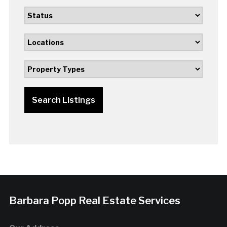
Search Listings
Barbara Popp Real Estate Services