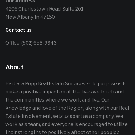
Our Address
4206 Charlestown Road, Suite 201
New Albany, In 47150
Contact us
Office: (502) 653-9343
About
Barbara Popp Real Estate Services’ sole purpose is to
make a positive impact on all the lives we touch and
the communities where we work and live. Our
knowledge and love of the Region, along with our Real
Estate involvement, sets us apart as a company. We
work as a team, and everyone is encouraged to utilize
their strengths to positively affect other people’s