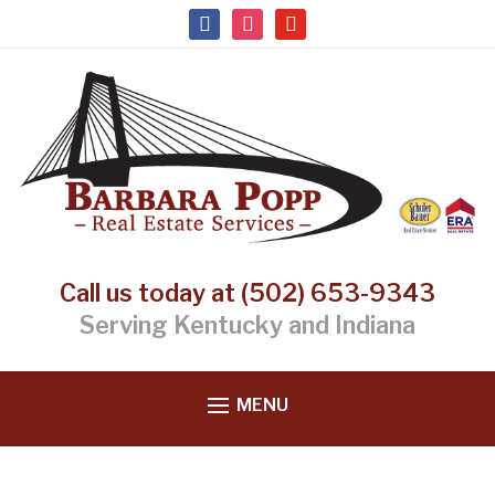
facebook
instagram
youtube
Call us today at (502) 653-9343
Serving Kentucky and Indiana
MENU