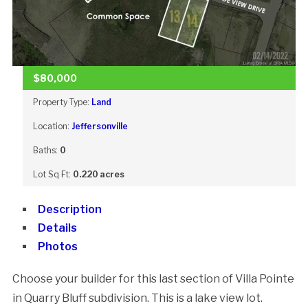
$80,000
Property Type:
Land
Location:
Jeffersonville
Baths:
0
Lot Sq Ft:
0.220 acres
Description
Details
Photos
Choose your builder for this last section of Villa Pointe
in Quarry Bluff subdivision. This is a lake view lot.