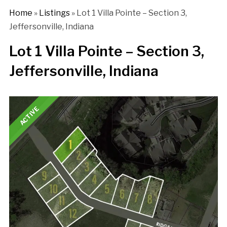
Home
»
Listings
»
Lot 1 Villa Pointe – Section 3,
Jeffersonville, Indiana
Lot 1 Villa Pointe – Section 3,
Jeffersonville, Indiana
ACTIVE