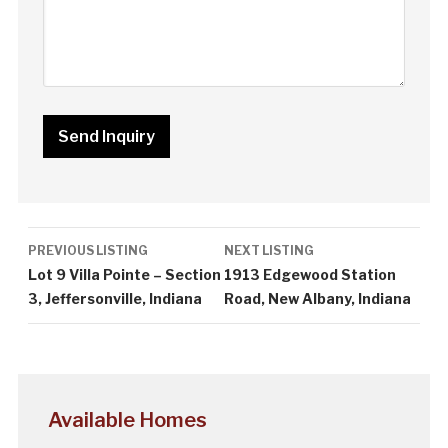
Listing
PREVIOUS LISTING
NEXT LISTING
navigation
Lot 9 Villa Pointe – Section
1913 Edgewood Station
3, Jeffersonville, Indiana
Road, New Albany, Indiana
Available Homes