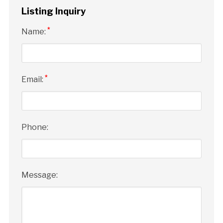
Listing Inquiry
*
Name:
*
Email:
Phone:
Message: