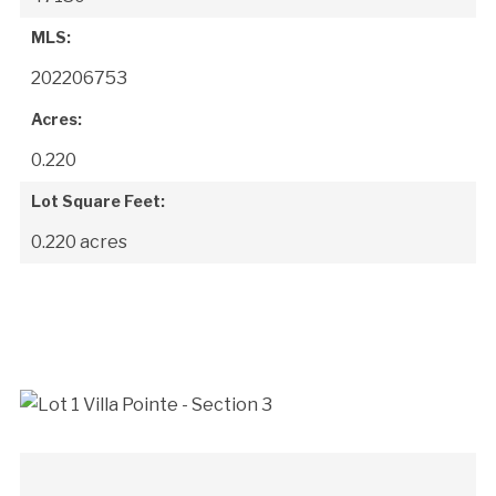
MLS:
202206753
Acres:
0.220
Lot Square Feet:
0.220 acres