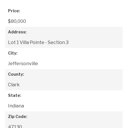
Price:
$80,000
Address:
Lot 1 Villa Pointe - Section 3
City:
Jeffersonville
County:
Clark
State:
Indiana
Zip Code:
47130