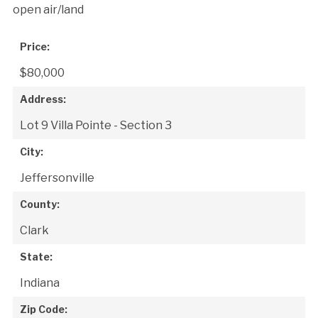
open air/land
Price:
$80,000
Address:
Lot 9 Villa Pointe - Section 3
City:
Jeffersonville
County:
Clark
State:
Indiana
Zip Code: