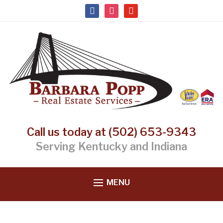
facebook
instagram
youtube
Call us today at (502) 653-9343
Serving Kentucky and Indiana
MENU