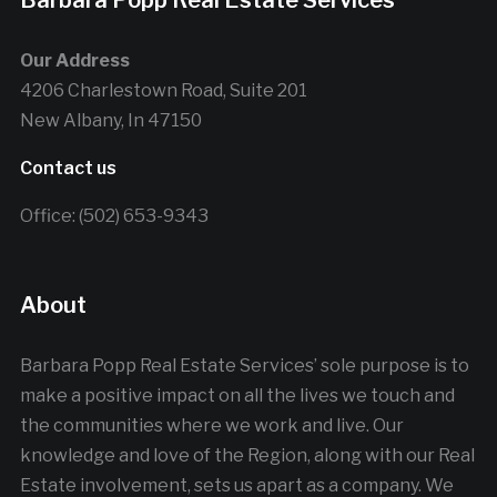
Barbara Popp Real Estate Services
Our Address
4206 Charlestown Road, Suite 201
New Albany, In 47150
Contact us
Office: (502) 653-9343
About
Barbara Popp Real Estate Services’ sole purpose is to
make a positive impact on all the lives we touch and
the communities where we work and live. Our
knowledge and love of the Region, along with our Real
Estate involvement, sets us apart as a company. We