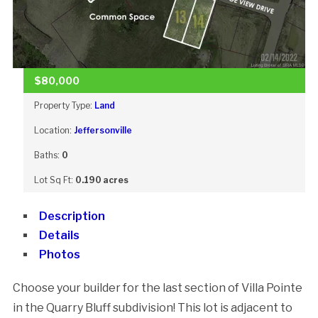
$80,000
Property Type:
Land
Location:
Jeffersonville
Baths:
0
Lot Sq Ft:
0.190 acres
Description
Details
Photos
Choose your builder for the last section of Villa Pointe
in the Quarry Bluff subdivision! This lot is adjacent to