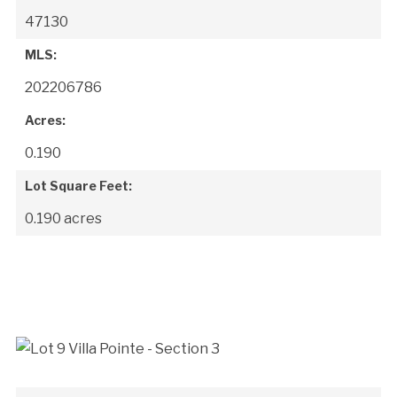
47130
MLS:
202206786
Acres:
0.190
Lot Square Feet:
0.190 acres