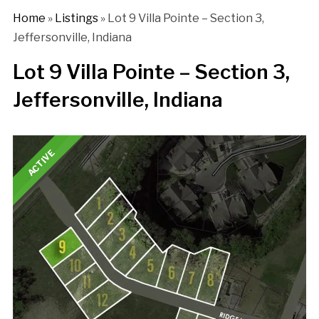
Home
»
Listings
»
Lot 9 Villa Pointe – Section 3,
Jeffersonville, Indiana
Lot 9 Villa Pointe – Section 3,
Jeffersonville, Indiana
ACTIVE