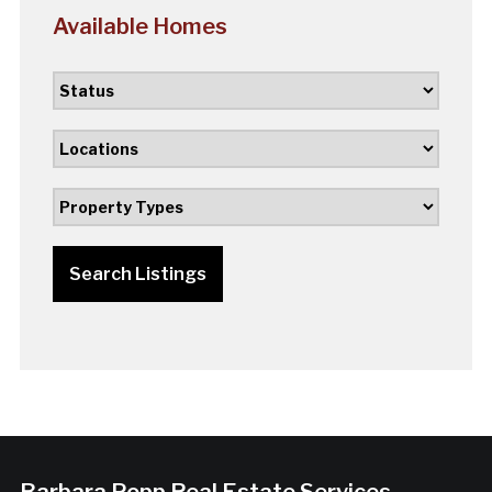
Available Homes
Search Listings