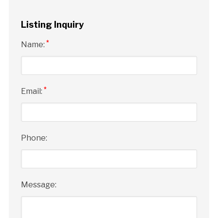
Listing Inquiry
*
Name:
*
Email:
Phone:
Message: