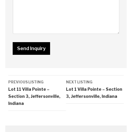
Listing
PREVIOUS LISTING
NEXT LISTING
navigation
Lot 11 Villa Pointe –
Lot 1 Villa Pointe – Section
Section 3, Jeffersonville,
3, Jeffersonville, Indiana
Indiana