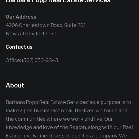
Barbara Popp Real Estate Services
Our Address
4206 Charlestown Road, Suite 201
New Albany, In 47150
Contact us
Office: (502) 653-9343
About
Barbara Popp Real Estate Services’ sole purpose is to
make a positive impact on all the lives we touch and
the communities where we work and live. Our
knowledge and love of the Region, along with our Real
Estate involvement, sets us apart as a company. We