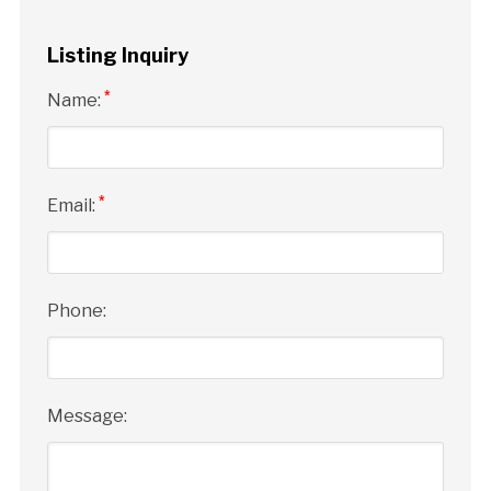
Listing Inquiry
*
Name:
*
Email:
Phone:
Message: