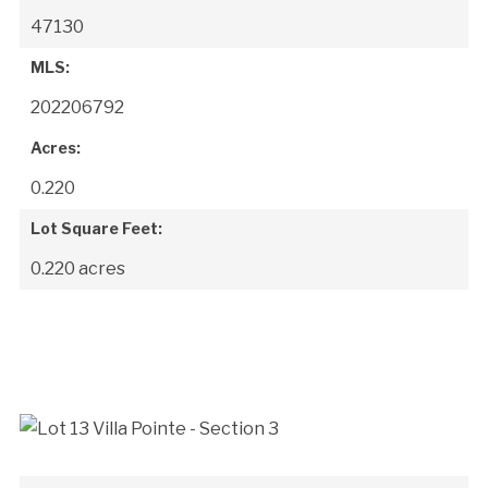
47130
MLS:
202206792
Acres:
0.220
Lot Square Feet:
0.220 acres