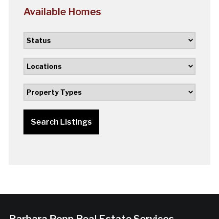
Available Homes
Search Listings