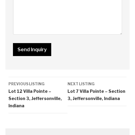
Listing
PREVIOUS LISTING
NEXT LISTING
navigation
Lot 12 Villa Pointe –
Lot 7 Villa Pointe – Section
Section 3, Jeffersonville,
3, Jeffersonville, Indiana
Indiana