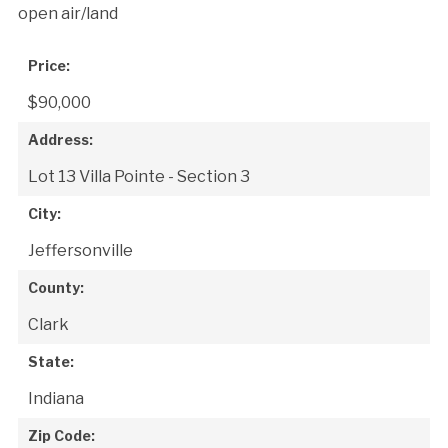
open air/land
Price:
$90,000
Address:
Lot 13 Villa Pointe - Section 3
City:
Jeffersonville
County:
Clark
State:
Indiana
Zip Code: