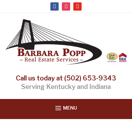
facebook
instagram
youtube
Call us today at (502) 653-9343
Serving Kentucky and Indiana
MENU