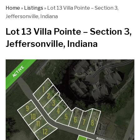
Home
»
Listings
»
Lot 13 Villa Pointe – Section 3,
Jeffersonville, Indiana
Lot 13 Villa Pointe – Section 3,
Jeffersonville, Indiana
ACTIVE