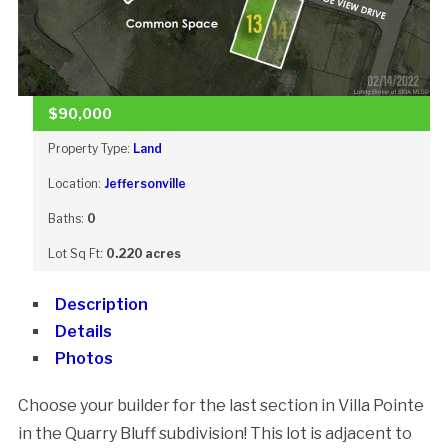
$90,000
Property Type:
Land
Location:
Jeffersonville
Baths:
0
Lot Sq Ft:
0.220 acres
Description
Details
Photos
Choose your builder for the last section in Villa Pointe
in the Quarry Bluff subdivision! This lot is adjacent to