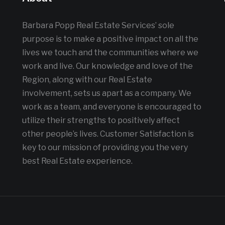
Barbara Popp Real Estate Services’ sole
purpose is to make a positive impact on all the
lives we touch and the communities where we
work and live. Our knowledge and love of the
Region, along with our Real Estate
involvement, sets us apart as a company. We
work as a team, and everyone is encouraged to
utilize their strengths to positively affect
other people’s lives. Customer Satisfaction is
key to our mission of providing you the very
best Real Estate experience.