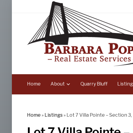
Home
About
Quarry Bluff
Listing
Home
»
Listings
»
Lot 7 Villa Pointe – Section 3,
Lot 7 Villa Pointe –