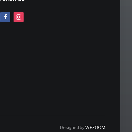
facebook
instagram
Designed by
WPZOOM