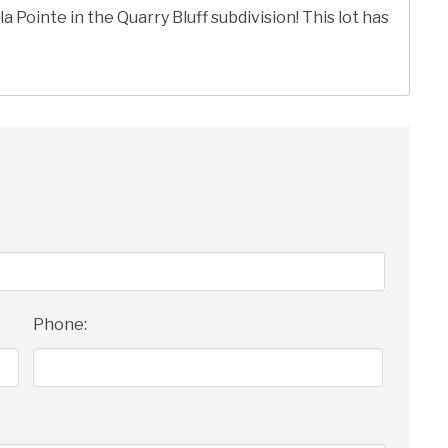
la Pointe in the Quarry Bluff subdivision! This lot has
Phone: