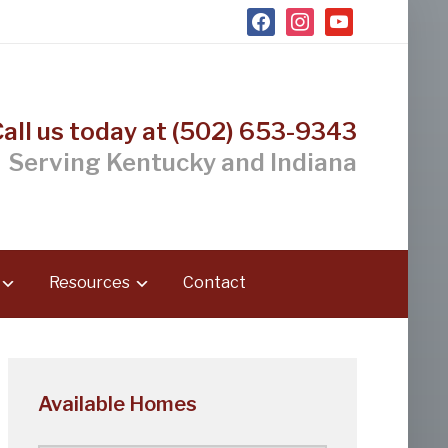
facebook
instagram
youtube
Call us today at (502) 653-9343
Serving Kentucky and Indiana
Resources
Contact
Available Homes