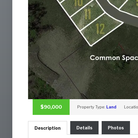
$90,000
Property Type:
Land
Locati
Details
Photos
Description