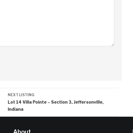
NEXT LISTING
Lot 14 Villa Pointe – Section 3, Jeffersonville,
Indiana
About