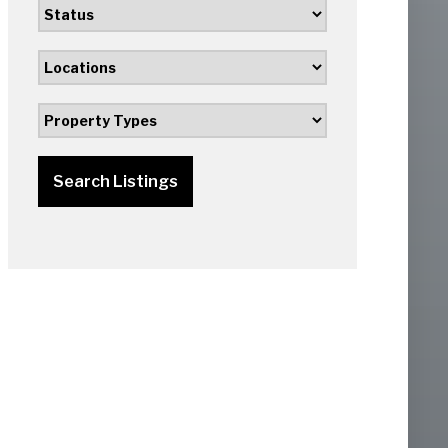
Search Listings