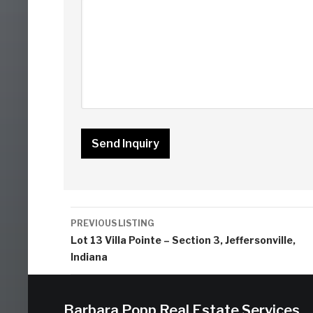
Listing
PREVIOUS LISTING
navigation
Lot 13 Villa Pointe – Section 3, Jeffersonville,
Indiana
Barbara Popp Real Estate Services