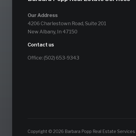
Our Address
4206 Charlestown Road, Suite 201
New Albany, In 47150
Contact us
Office: (502) 653-9343
Copyright © 2026 Barbara Popp Real Estate Services