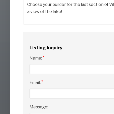
Choose your builder for the last section of Vil
a view of the lake!
Listing Inquiry
*
Name:
*
Email:
Message: