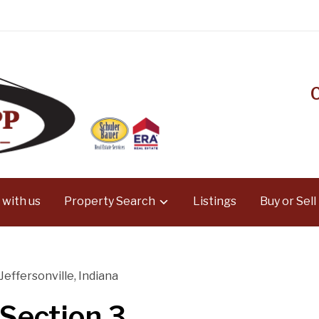
 with us
Property Search
Listings
Buy or Sell
 Jeffersonville, Indiana
 Section 3,