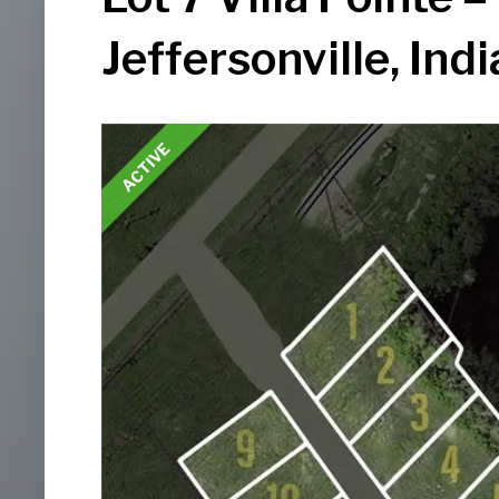
Jeffersonville, Ind
ACTIVE