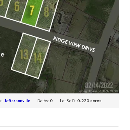
on:
Jeffersonville
Baths:
0
Lot Sq Ft:
0.220 acres